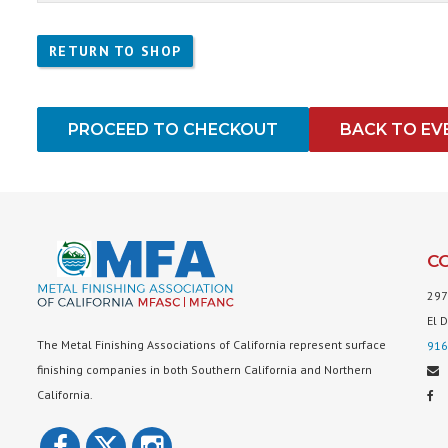
RETURN TO SHOP
PROCEED TO CHECKOUT
BACK TO EV
C
297
El 
The Metal Finishing Associations of California represent surface
916
finishing companies in both Southern California and Northern
California.