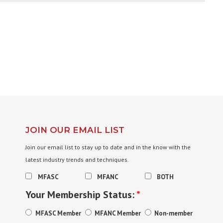
JOIN OUR EMAIL LIST
Join our email list to stay up to date and in the know with the
latest industry trends and techniques.
MFASC
MFANC
BOTH
Your Membership Status:
*
MFASC Member
MFANC Member
Non-member