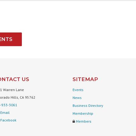
ENTS
ONTACT US
SITEMAP
1 Warren Lane
Events
Dorado Hills, CA 95762
News
-933-3061
Business Directory
Email
Membership
Facebook
Members