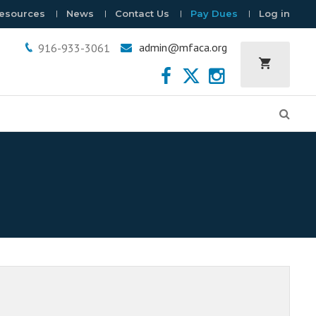
esources
News
Contact Us
Pay Dues
Log in
admin@mfaca.org
916-933-3061