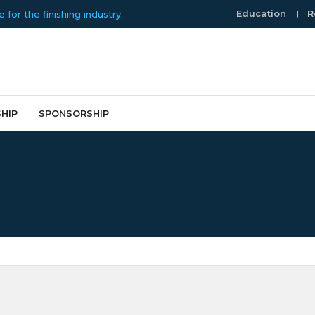
Education
R
or the finishing industry.
HIP
SPONSORSHIP