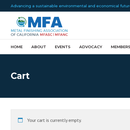
Advancing a sustainable environmental and economical future f
HOME
ABOUT
EVENTS
ADVOCACY
MEMBERS
Cart
Your cart is currently empty.