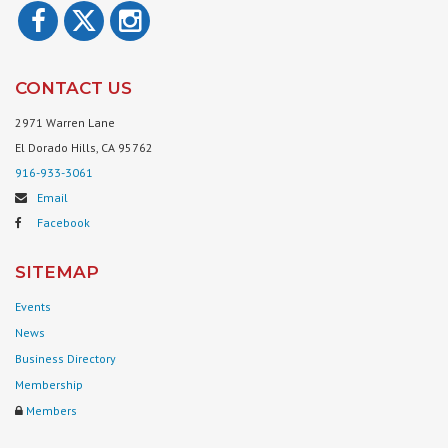
CONTACT US
2971 Warren Lane
El Dorado Hills, CA 95762
916-933-3061
Email
Facebook
SITEMAP
Events
News
Business Directory
Membership
Members