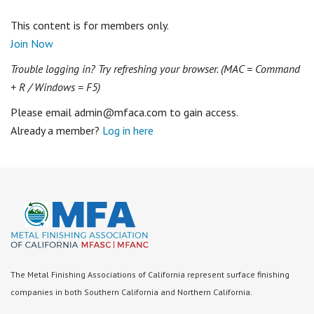
This content is for members only.
Join Now
Trouble logging in? Try refreshing your browser. (MAC = Command
+ R / Windows = F5)
Please email admin@mfaca.com to gain access.
Already a member?
Log in here
The Metal Finishing Associations of California represent surface finishing
companies in both Southern California and Northern California.