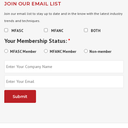
JOIN OUR EMAIL LIST
Join our email list to stay up to date and in the know with the latest industry
trends and techniques.
MFASC
MFANC
BOTH
Your Membership Status:
*
MFASC Member
MFANC Member
Non-member