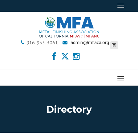
Toggle
navigat
admin@mfaca.org
916-933-3061
Menu
Directory