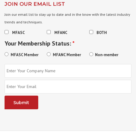
JOIN OUR EMAIL LIST
Join our email list to stay up to date and in the know with the latest industry
trends and techniques.
MFASC
MFANC
BOTH
Your Membership Status:
*
MFASC Member
MFANC Member
Non-member