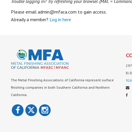
Trouble logging in? Try refreshing your browser. (MAC = Comman
Please email admin@mfaca.com to gain access.
Already a member?
Log in here
C
297
El 
The Metal Finishing Associations of California represent surface
916
finishing companies in both Southern California and Northern
California.