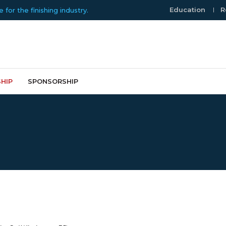
Education
R
or the finishing industry.
HIP
SPONSORSHIP