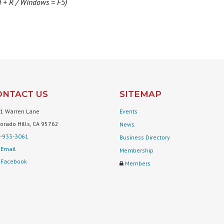
d + R / Windows = F5)
ONTACT US
SITEMAP
1 Warren Lane
Events
Dorado Hills, CA 95762
News
-933-3061
Business Directory
Email
Membership
Facebook
Members