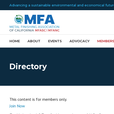
Advancing a sustainable environmental and economical future f
HOME
ABOUT
EVENTS
ADVOCACY
MEMBERS
Directory
This content is for members only.
Join Now