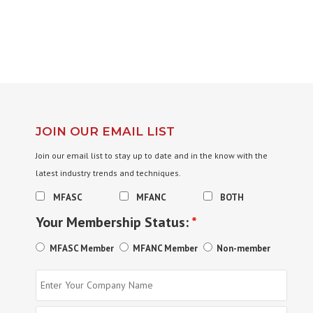
JOIN OUR EMAIL LIST
Join our email list to stay up to date and in the know with the
latest industry trends and techniques.
MFASC
MFANC
BOTH
Your Membership Status:
*
MFASC Member
MFANC Member
Non-member