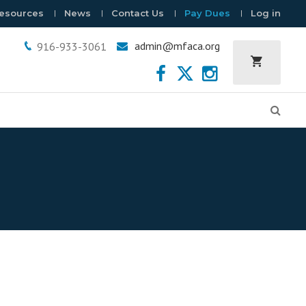
esources
News
Contact Us
Pay Dues
Log in
admin@mfaca.org
916-933-3061