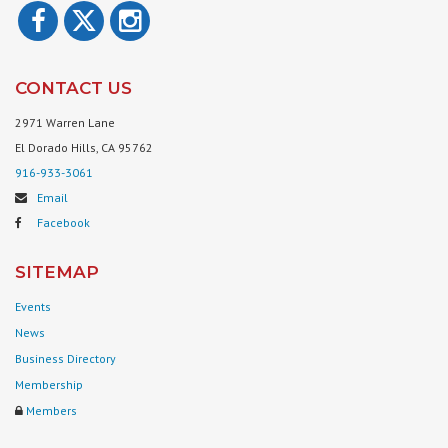
CONTACT US
2971 Warren Lane
El Dorado Hills, CA 95762
916-933-3061
Email
Facebook
SITEMAP
Events
News
Business Directory
Membership
Members