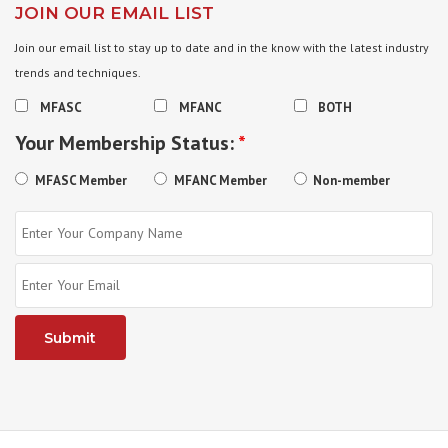
JOIN OUR EMAIL LIST
Join our email list to stay up to date and in the know with the latest industry
trends and techniques.
MFASC
MFANC
BOTH
Your Membership Status:
*
MFASC Member
MFANC Member
Non-member