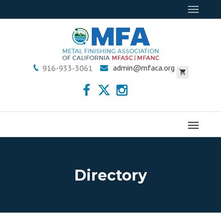
Toggle
navigat
admin@mfaca.org
916-933-3061
Menu
Directory