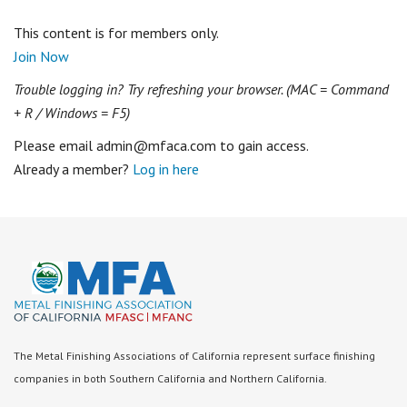
This content is for members only.
Join Now
Trouble logging in? Try refreshing your browser. (MAC = Command
+ R / Windows = F5)
Please email admin@mfaca.com to gain access.
Already a member?
Log in here
The Metal Finishing Associations of California represent surface finishing
companies in both Southern California and Northern California.