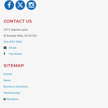
CONTACT US
2971 Warren Lane
El Dorado Hills, CA 95762
916-933-3061
Email
Facebook
SITEMAP
Events
News
Business Directory
Membership
Members