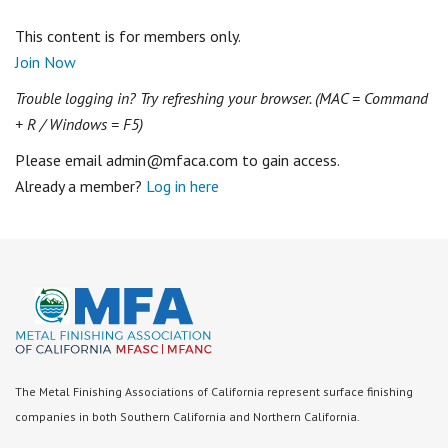
This content is for members only.
Join Now
Trouble logging in? Try refreshing your browser. (MAC = Command
+ R / Windows = F5)
Please email admin@mfaca.com to gain access.
Already a member?
Log in here
The Metal Finishing Associations of California represent surface finishing
companies in both Southern California and Northern California.