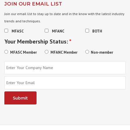
JOIN OUR EMAIL LIST
Join our email list to stay up to date and in the know with the latest industry
trends and techniques.
MFASC
MFANC
BOTH
Your Membership Status:
*
MFASC Member
MFANC Member
Non-member