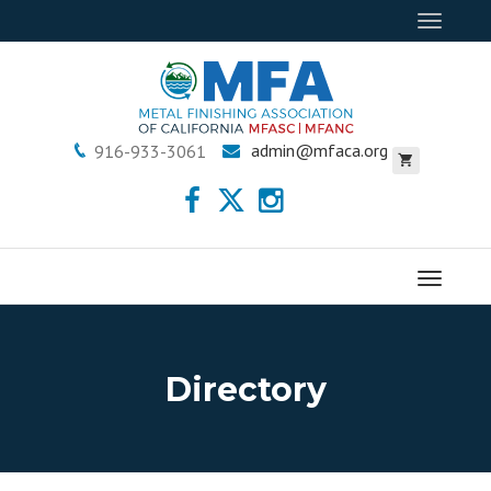
Toggle
navigat
admin@mfaca.org
916-933-3061
Menu
Directory