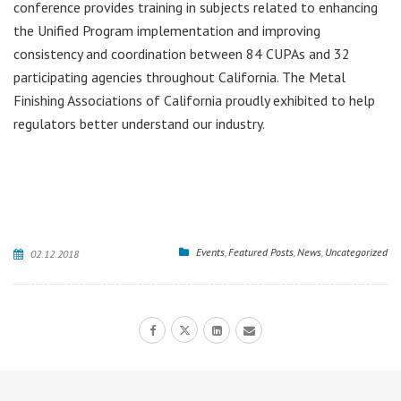
conference provides training in subjects related to enhancing
the Unified Program implementation and improving
consistency and coordination between 84 CUPAs and 32
participating agencies throughout California. The Metal
Finishing Associations of California proudly exhibited to help
regulators better understand our industry.
Events
,
Featured Posts
,
News
,
Uncategorized
02.12.2018