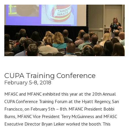
CUPA Training Conference
February 5-8, 2018
MFASC and MFANC exhibited this year at the 20th Annual
CUPA Conference Training Forum at the Hyatt Regency, San
Francisco, on February 5th – 8th. MFANC President Bobbi
Burns, MFANC Vice President Terry McGuinness and MFASC
Executive Director Bryan Leiker worked the booth. This