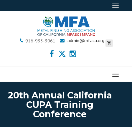
Toggle
navigat
admin@mfaca.org
916-933-3061
Menu
20th Annual California
CUPA Training
Conference