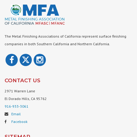
The Metal Finishing Associations of California represent surface finishing
companies in both Southern California and Northern California.
CONTACT US
2971 Warren Lane
El Dorado Hills, CA 95762
916-933-3061
Email
Facebook
SITEMAP