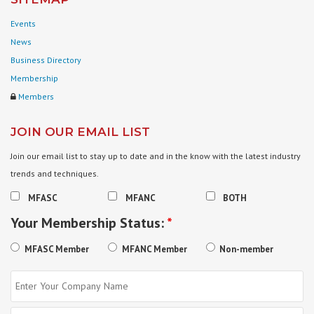
Events
News
Business Directory
Membership
Members
JOIN OUR EMAIL LIST
Join our email list to stay up to date and in the know with the latest industry
trends and techniques.
MFASC
MFANC
BOTH
Your Membership Status:
*
MFASC Member
MFANC Member
Non-member