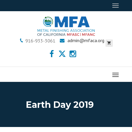
Toggle
navigat
admin@mfaca.org
916-933-3061
Menu
Earth Day 2019