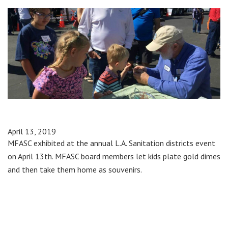
April 13, 2019
MFASC exhibited at the annual L.A. Sanitation districts event
on April 13th. MFASC board members let kids plate gold dimes
and then take them home as souvenirs.