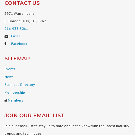
CONTACT US
2971 Warren Lane
El Dorado Hills, CA 95762
916-933-3061
Email
Facebook
SITEMAP
Events
News
Business Directory
Membership
Members
JOIN OUR EMAIL LIST
Join our email list to stay up to date and in the know with the latest industry
trends and techniques.