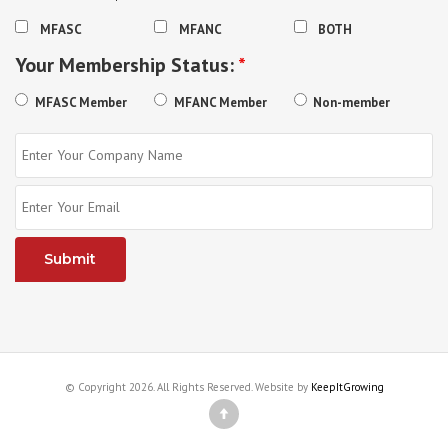
MFASC
MFANC
BOTH
Your Membership Status:
*
MFASC Member
MFANC Member
Non-member
© Copyright 2026. All Rights Reserved. Website by
KeepItGrowing