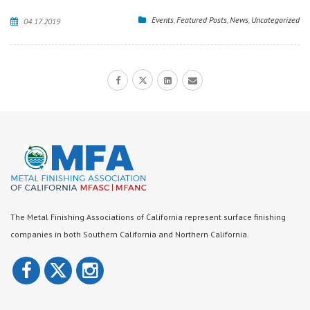
Events
,
Featured Posts
,
News
,
Uncategorized
04.17.2019
The Metal Finishing Associations of California represent surface finishing
companies in both Southern California and Northern California.