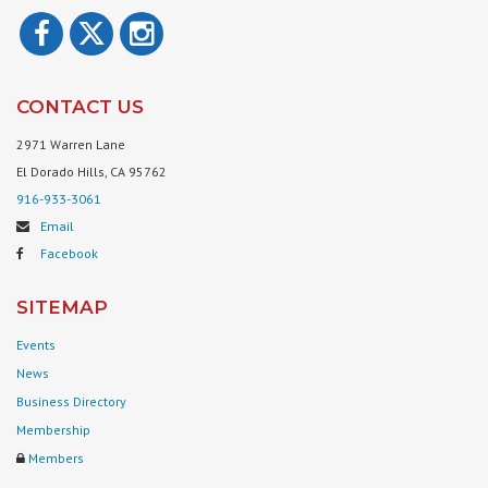
CONTACT US
2971 Warren Lane
El Dorado Hills, CA 95762
916-933-3061
Email
Facebook
SITEMAP
Events
News
Business Directory
Membership
Members