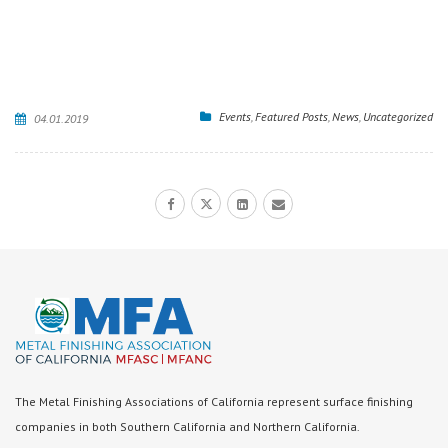
Events
,
Featured Posts
,
News
,
Uncategorized
04.01.2019
The Metal Finishing Associations of California represent surface finishing
companies in both Southern California and Northern California.