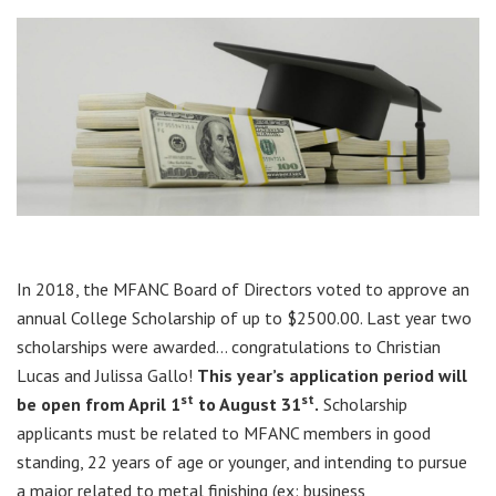
In 2018, the MFANC Board of Directors voted to approve an
annual College Scholarship of up to $2500.00. Last year two
scholarships were awarded… congratulations to Christian
Lucas and Julissa Gallo!
This year’s application period will
st
st
be open from April 1
to August 31
.
Scholarship
applicants must be related to MFANC members in good
standing, 22 years of age or younger, and intending to pursue
a major related to metal finishing (ex: business