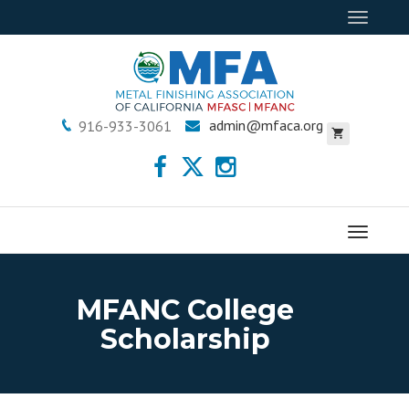
Toggle
navigat
admin@mfaca.org
916-933-3061
Menu
MFANC College
Scholarship