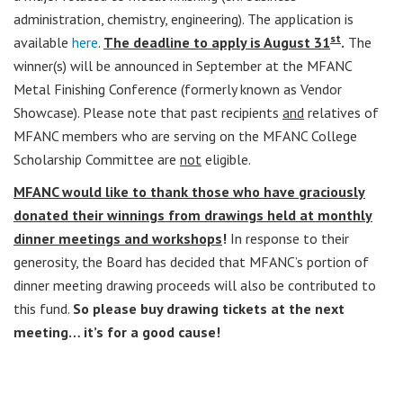
administration, chemistry, engineering). The application is
st
available
here
.
The deadline to apply is August 31
.
The
winner(s) will be announced in September at the MFANC
Metal Finishing Conference (formerly known as Vendor
Showcase). Please note that past recipients
and
relatives of
MFANC members who are serving on the MFANC College
Scholarship Committee are
not
eligible.
MFANC would like to thank those who have graciously
donated their winnings from drawings held at monthly
dinner meetings and workshops
!
In response to their
generosity, the Board has decided that MFANC’s portion of
dinner meeting drawing proceeds will also be contributed to
this fund.
So please buy drawing tickets at the next
meeting… it’s for a good cause!