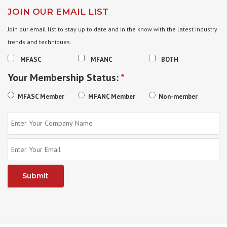
JOIN OUR EMAIL LIST
Join our email list to stay up to date and in the know with the latest industry
trends and techniques.
MFASC
MFANC
BOTH
Your Membership Status:
*
MFASC Member
MFANC Member
Non-member