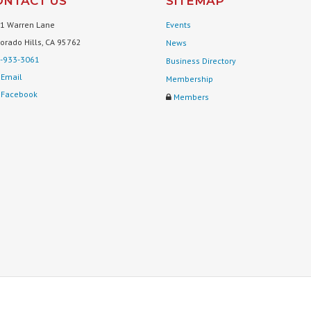
ONTACT US
SITEMAP
1 Warren Lane
Events
Dorado Hills, CA 95762
News
-933-3061
Business Directory
Email
Membership
Facebook
Members