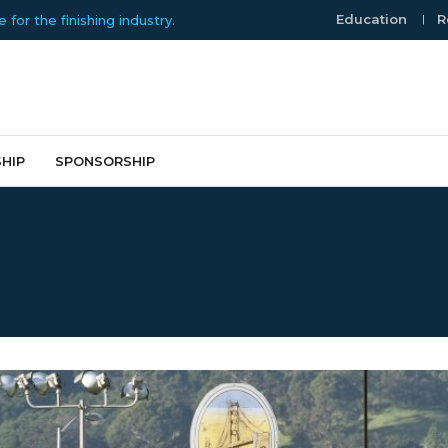
Education
R
or the finishing industry.
HIP
SPONSORSHIP