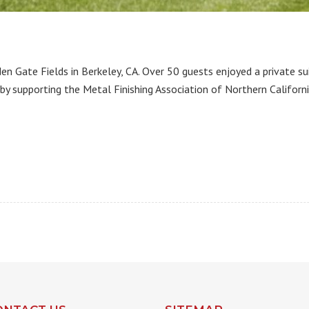
 Gate Fields in Berkeley, CA. Over 50 guests enjoyed a private s
 by supporting the Metal Finishing Association of Northern Californi