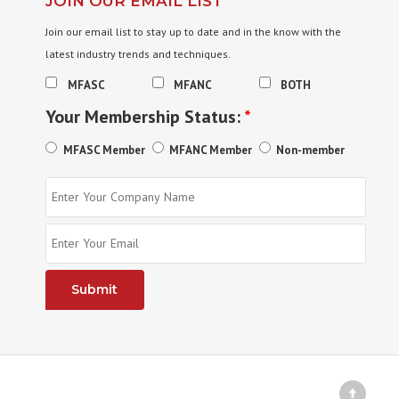
JOIN OUR EMAIL LIST
Join our email list to stay up to date and in the know with the
latest industry trends and techniques.
MFASC
MFANC
BOTH
Your Membership Status:
*
MFASC Member
MFANC Member
Non-member