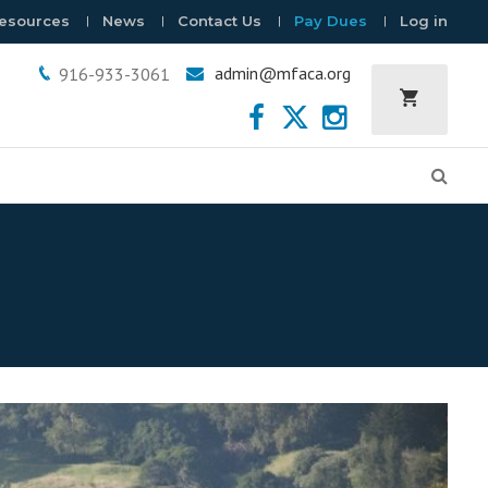
esources
News
Contact Us
Pay Dues
Log in
admin@mfaca.org
916-933-3061