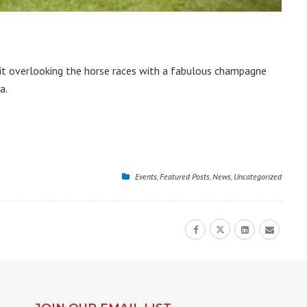
uit overlooking the horse races with a fabulous champagne
a.
Events
,
Featured Posts
,
News
,
Uncategorized