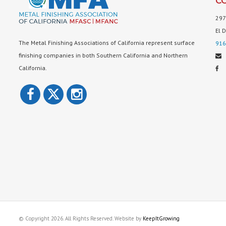
C
297
El 
The Metal Finishing Associations of California represent surface
916
finishing companies in both Southern California and Northern
California.
© Copyright 2026. All Rights Reserved. Website by
KeepItGrowing