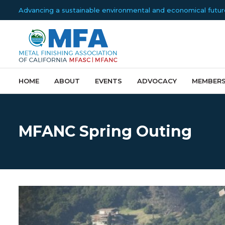
Advancing a sustainable environmental and economical future f
HOME
ABOUT
EVENTS
ADVOCACY
MEMBERS
MFANC Spring Outing