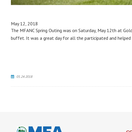
May 12, 2018
The MFANC Spring Outing was on Saturday, May 12th at Golden
buffet. It was a great day for all the participated and helped
05.24.2018