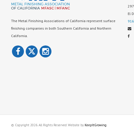
297
El 
The Metal Finishing Associations of California represent surface
916
finishing companies in both Southern California and Northern
California.
© Copyright 2026. All Rights Reserved. Website by
KeepItGrowing