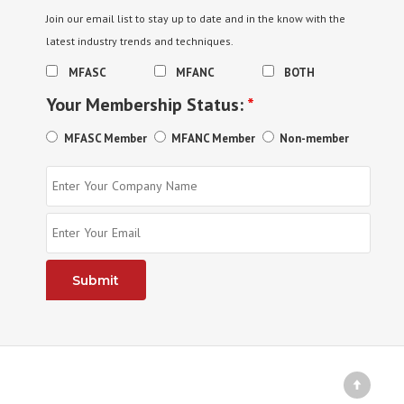
Join our email list to stay up to date and in the know with the
latest industry trends and techniques.
MFASC
MFANC
BOTH
Your Membership Status:
*
MFASC Member
MFANC Member
Non-member