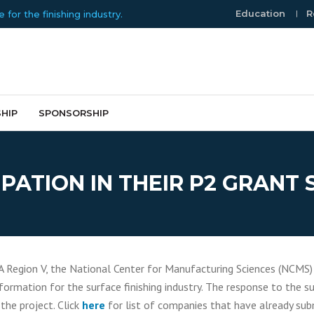
Education
R
or the finishing industry.
HIP
SPONSORSHIP
PATION IN THEIR P2 GRANT
A Region V, the National Center for Manufacturing Sciences (NCMS)
formation for the surface finishing industry. The response to the
 the project. Click
here
for list of companies that have already sub