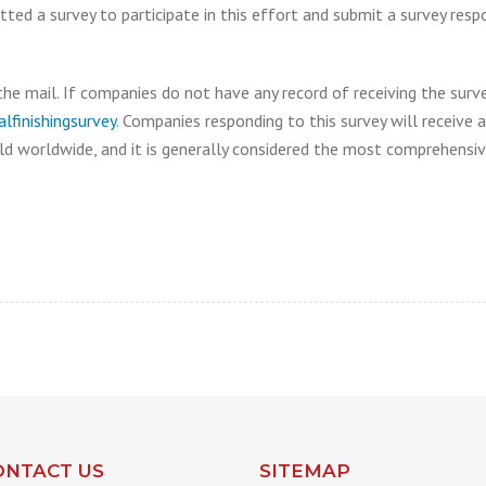
d a survey to participate in this effort and submit a survey resp
the mail. If companies do not have any record of receiving the surv
finishingsurvey
. Companies responding to this survey will receive
ld worldwide, and it is generally considered the most comprehensive
ONTACT US
SITEMAP