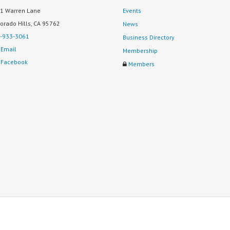
1 Warren Lane
Events
Dorado Hills, CA 95762
News
-933-3061
Business Directory
Email
Membership
Facebook
Members