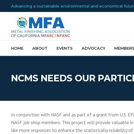
Advancing a sustainable environmental and economical future f
HOME
ABOUT
EVENTS
ADVOCACY
MEMBERS
NCMS NEEDS OUR PARTICI
In conjunction with NASF and as part of a grant from U.S. EP
NASF job shop members. This project will provide valuable in
like more responses to enhance the statistically reliability of