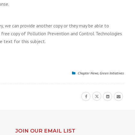
onse.
ey, we can provide another copy or they may be able to
 a free copy of Pollution Prevention and Control Technologies
 text for this subject.
Chapter News
,
Green Initiatives
JOIN OUR EMAIL LIST