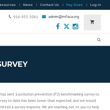
esources
News
Contact Us
Pay Dues
Log in
admin@mfaca.org
916-933-3061
 SURVEY
 has sent a pollution prevention (P2) benchmarking survey to
 survey to date has been lower than expected, and we would
mitted a survey response. We are reaching out to you to help