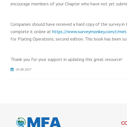
encourage members of your Chapter who have not yet submitte
Companies should have received a hard copy of the survey in 
complete it online at
https://www.surveymonkey.com/r/metal
for Plating Operations, second edition. This book has been so
Thank you for your support in updating this great resource!
05.08.2017
C