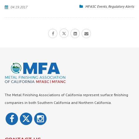
MFASC Events
,
Regulatory Alerts
04.19.2017
The Metal Finishing Associations of California represent surface finishing
companies in both Southern California and Northern California.