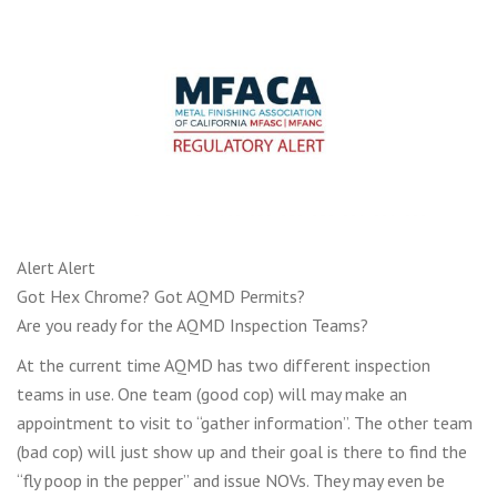
Alert Alert
Got Hex Chrome? Got AQMD Permits?
Are you ready for the AQMD Inspection Teams?
At the current time AQMD has two different inspection
teams in use. One team (good cop) will may make an
appointment to visit to “gather information”. The other team
(bad cop) will just show up and their goal is there to find the
“fly poop in the pepper” and issue NOVs. They may even be