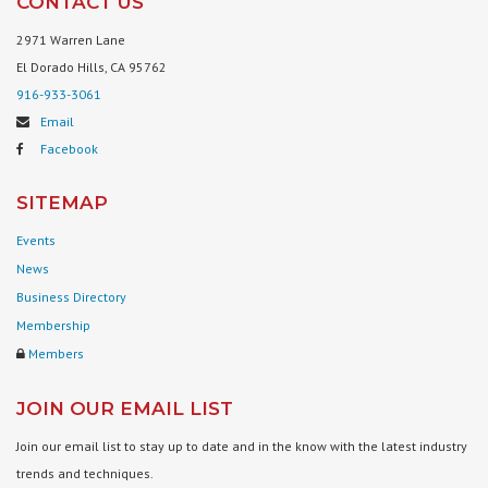
CONTACT US
2971 Warren Lane
El Dorado Hills, CA 95762
916-933-3061
Email
Facebook
SITEMAP
Events
News
Business Directory
Membership
Members
JOIN OUR EMAIL LIST
Join our email list to stay up to date and in the know with the latest industry
trends and techniques.