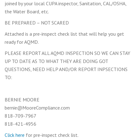
joined by your local CUPA inspector, Sanitation, CAL/OSHA,
the Water Board, etc.
BE PREPARED – NOT SCARED
Attached is a pre-inspect check list that will help you get
ready for AQMD.
PLEASE REPORT ALL AQMD INSPECTION SO WE CAN STAY
UP TO DATE AS TO WHAT THEY ARE DOING GOT
QUESTIONS, NEED HELP AND/OR REPORT INPSECTIONS
TO:
BERNIE MOORE
bernie@MooreCompliance.com
818-709-7967
818-421-4956
Click here
for pre-inspect check list.