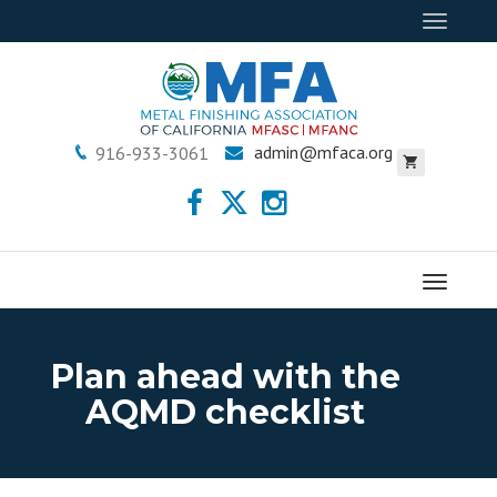
Toggle
navigat
admin@mfaca.org
916-933-3061
Menu
Plan ahead with the
AQMD checklist