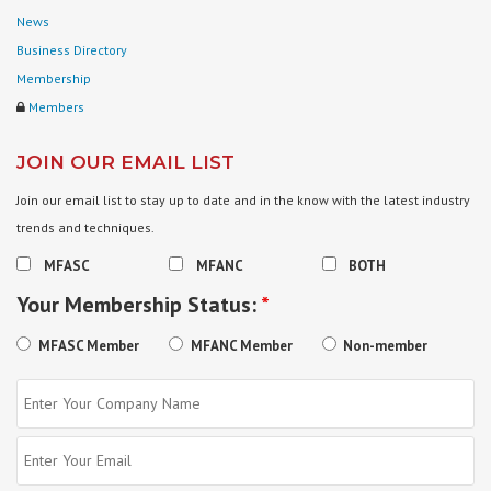
News
Business Directory
Membership
Members
JOIN OUR EMAIL LIST
Join our email list to stay up to date and in the know with the latest industry
trends and techniques.
MFASC
MFANC
BOTH
Your Membership Status:
*
MFASC Member
MFANC Member
Non-member