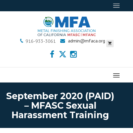
Toggle
navigat
admin@mfaca.org
916-933-3061
Menu
September 2020 (PAID)
– MFASC Sexual
Harassment Training