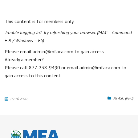
This content is for members only.
Trouble logging in? Try refreshing your browser. (MAC = Command
+ R / Windows = F5)
Please email admin@mfaca.com to gain access.
Already a member?
MFASC (Paid)
09.16.2020