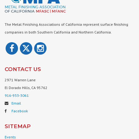
The Metal Finishing Associations of California represent surface finishing
companies in both Southern California and Northern California.
CONTACT US
2971 Warren Lane
El Dorado Hills, CA 95762
916-933-3061
Email
Facebook
SITEMAP
Events