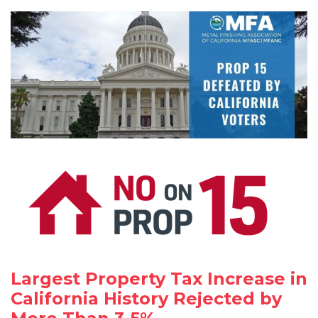
Largest Property Tax Increase in
California History Rejected by