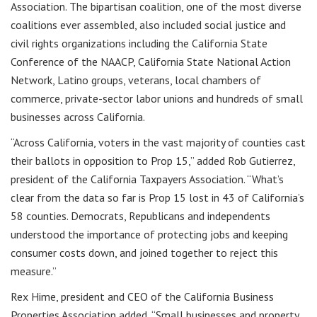
Association. The bipartisan coalition, one of the most diverse
coalitions ever assembled, also included social justice and
civil rights organizations including the California State
Conference of the NAACP, California State National Action
Network, Latino groups, veterans, local chambers of
commerce, private-sector labor unions and hundreds of small
businesses across California.
“Across California, voters in the vast majority of counties cast
their ballots in opposition to Prop 15,” added Rob Gutierrez,
president of the California Taxpayers Association. “What’s
clear from the data so far is Prop 15 lost in 43 of California’s
58 counties. Democrats, Republicans and independents
understood the importance of protecting jobs and keeping
consumer costs down, and joined together to reject this
measure.”
Rex Hime, president and CEO of the California Business
Properties Association added, “Small businesses and property