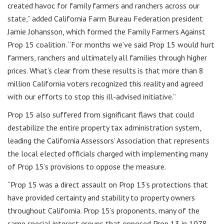
created havoc for family farmers and ranchers across our
state,” added California Farm Bureau Federation president
Jamie Johansson, which formed the Family Farmers Against
Prop 15 coalition. “For months we’ve said Prop 15 would hurt
farmers, ranchers and ultimately all families through higher
prices. What’s clear from these results is that more than 8
million California voters recognized this reality and agreed
with our efforts to stop this ill-advised initiative.”
Prop 15 also suffered from significant flaws that could
destabilize the entire property tax administration system,
leading the California Assessors’ Association that represents
the local elected officials charged with implementing many
of Prop 15’s provisions to oppose the measure.
“Prop 15 was a direct assault on Prop 13’s protections that
have provided certainty and stability to property owners
throughout California. Prop 15’s proponents, many of the
same special interest groups that opposed Prop 13 in 1978,