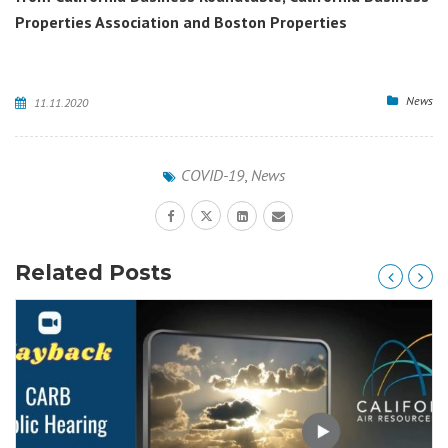
Properties Association and Boston Properties
News
11.11.2020
COVID-19
,
News
Related Posts