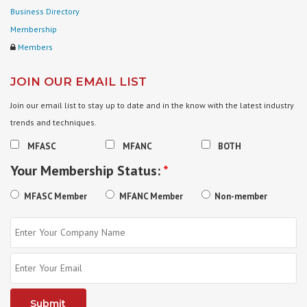
Business Directory
Membership
Members
JOIN OUR EMAIL LIST
Join our email list to stay up to date and in the know with the latest industry
trends and techniques.
MFASC
MFANC
BOTH
Your Membership Status:
*
MFASC Member
MFANC Member
Non-member