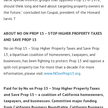
should think long and hard about targeting property owners in
the future,” concluded Jon Coupal, president of the Howard
Jarvis T
ABOUT NO ON PROP 15 – STOP HIGHER PROPERTY TAXES
AND SAVE PROP 13
No on Prop 15 – Stop Higher Property Taxes and Save Prop
13, a bipartisan coalition of homeowners, taxpayers, and
businesses, has been fighting to protect Prop 13 and oppose a
split-roll property tax for more than a decade. For more
information, please visit
www.NOonProp15.org
.
Paid for by No on Prop 15 – Stop Higher Property Taxes
and Save Prop 13 – a coalition of California homeowners,
taxpayers, and businesses. Committee major funding
from California Business Roundtable, California Business