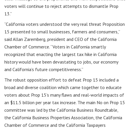
voters will continue to reject attempts to dismantle Prop
13.”
“California voters understood the very real threat Proposition
15 presented to small businesses, farmers and consumers,”
said Allan Zaremberg, president and CEO of the California
Chamber of Commerce. “Voters in California smartly
recognized that enacting the largest tax hike in California
history would have been devastating to jobs, our economy
and California’s future competitiveness.”
The robust opposition effort to defeat Prop 15 included a
broad and diverse coalition which came together to educate
voters about Prop 15’s many flaws and real-world impacts of
an $11.5 billion per year tax increase. The main No on Prop 15
committee was led by the California Business Roundtable,
the California Business Properties Association, the California
Chamber of Commerce and the California Taxpayers