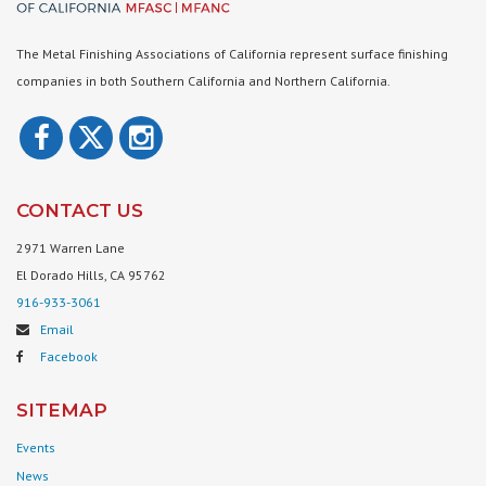
The Metal Finishing Associations of California represent surface finishing
companies in both Southern California and Northern California.
CONTACT US
2971 Warren Lane
El Dorado Hills, CA 95762
916-933-3061
Email
Facebook
SITEMAP
Events
News