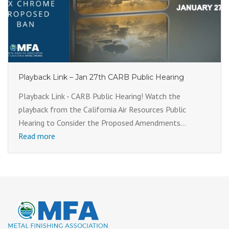
Playback Link – Jan 27th CARB Public Hearing
Playback Link - CARB Public Hearing! Watch the
playback from the California Air Resources Public
Hearing to Consider the Proposed Amendments...
Read more