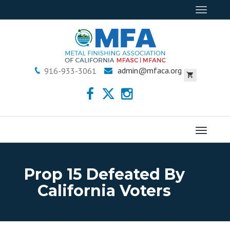
Toggle
navigat
admin@mfaca.org
916-933-3061
Menu
Prop 15 Defeated By
California Voters