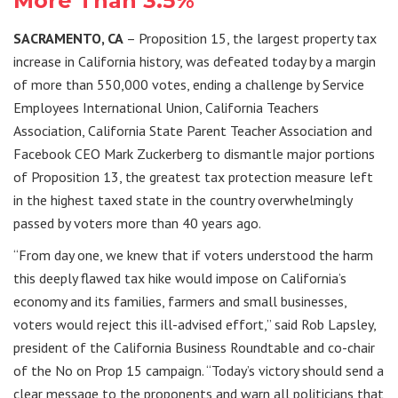
More Than 3.5%
SACRAMENTO, CA
– Proposition 15, the largest property tax
increase in California history, was defeated today by a margin
of more than 550,000 votes, ending a challenge by Service
Employees International Union, California Teachers
Association, California State Parent Teacher Association and
Facebook CEO Mark Zuckerberg to dismantle major portions
of Proposition 13, the greatest tax protection measure left
in the highest taxed state in the country overwhelmingly
passed by voters more than 40 years ago.
“From day one, we knew that if voters understood the harm
this deeply flawed tax hike would impose on California’s
economy and its families, farmers and small businesses,
voters would reject this ill-advised effort,” said Rob Lapsley,
president of the California Business Roundtable and co-chair
of the No on Prop 15 campaign. “Today’s victory should send a
clear message to the proponents and warn all politicians that