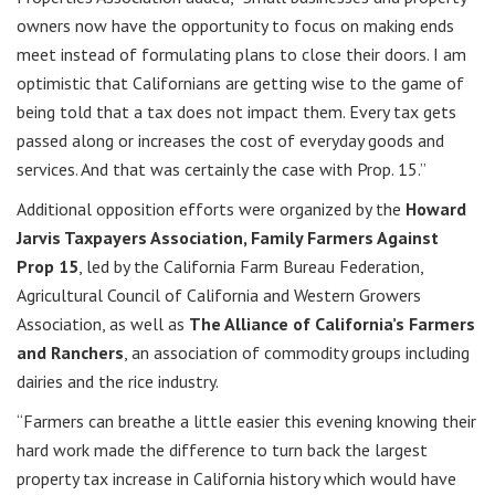
owners now have the opportunity to focus on making ends
meet instead of formulating plans to close their doors. I am
optimistic that Californians are getting wise to the game of
being told that a tax does not impact them. Every tax gets
passed along or increases the cost of everyday goods and
services. And that was certainly the case with Prop. 15.”
Additional opposition efforts were organized by the
Howard
Jarvis Taxpayers Association, Family Farmers Against
Prop 15
, led by the California Farm Bureau Federation,
Agricultural Council of California and Western Growers
Association, as well as
The Alliance of California’s Farmers
and Ranchers
, an association of commodity groups including
dairies and the rice industry.
“Farmers can breathe a little easier this evening knowing their
hard work made the difference to turn back the largest
property tax increase in California history which would have