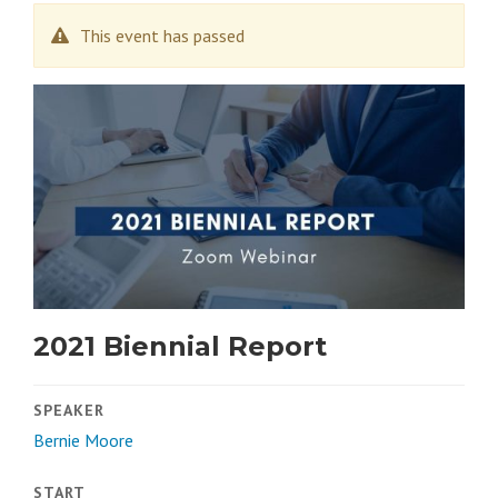
This event has passed
2021 Biennial Report
SPEAKER
Bernie Moore
START