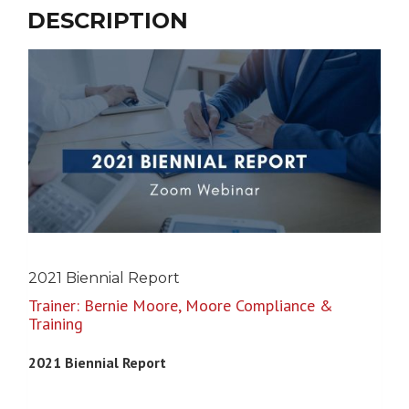
$0.00
DESCRIPTION
through
$350.00
2021 Biennial Report
Trainer: Bernie Moore, Moore Compliance &
Training
2021 Biennial Report