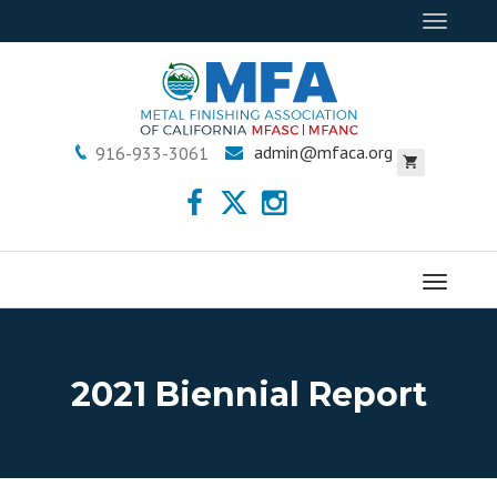
Toggle
navigat
admin@mfaca.org
916-933-3061
Menu
2021 Biennial Report