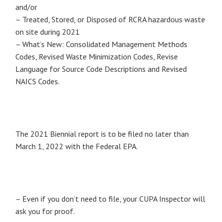
and/or
– Treated, Stored, or Disposed of RCRA hazardous waste
on site during 2021
– What’s New: Consolidated Management Methods
Codes, Revised Waste Minimization Codes, Revise
Language for Source Code Descriptions and Revised
NAICS Codes.
The 2021 Biennial report is to be filed no later than
March 1, 2022 with the Federal EPA.
– Even if you don’t need to file, your CUPA Inspector will
ask you for proof.