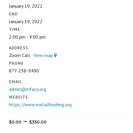
January 19, 2022
END
January 19, 2022
TIME
2:00 pm - 4:00 pm
ADDRESS
Zoom Call
View map
PHONE
877-238-9490
EMAIL
admin@mfaca.org
WEBSITE
https://www.metalfinishing.org
Price
–
$
0.00
$
350.00
range: