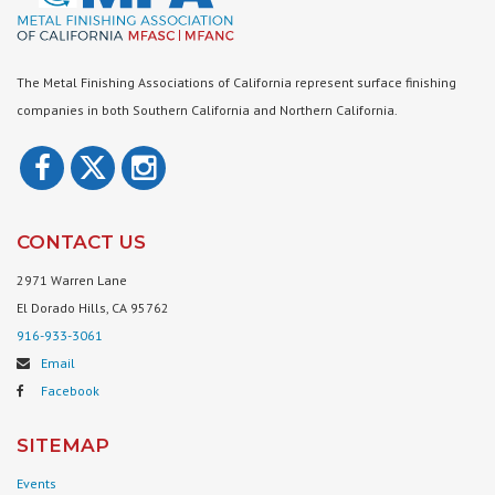
The Metal Finishing Associations of California represent surface finishing
companies in both Southern California and Northern California.
CONTACT US
2971 Warren Lane
El Dorado Hills, CA 95762
916-933-3061
Email
Facebook
SITEMAP
Events