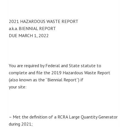
2021 HAZARDOUS WASTE REPORT
a.k.a. BIENNIAL REPORT
DUE MARCH 1, 2022
You are required by Federal and State statute to
complete and file the 2019 Hazardous Waste Report
(also known as the “Biennial Report”) if
your site:
– Met the definition of a RCRA Large Quantity Generator
during 2021;