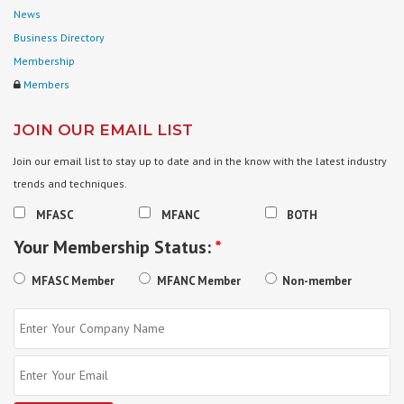
News
Business Directory
Membership
Members
JOIN OUR EMAIL LIST
Join our email list to stay up to date and in the know with the latest industry
trends and techniques.
MFASC
MFANC
BOTH
Your Membership Status:
*
MFASC Member
MFANC Member
Non-member