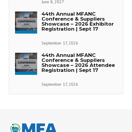
June 8, 2027
44th Annual MFANC
Conference & Suppliers
Showcase – 2026 Exhibitor
Registration | Sept 17
September 17, 2026
44th Annual MFANC
Conference & Suppliers
Showcase – 2026 Attendee
Registration | Sept 17
September 17, 2026