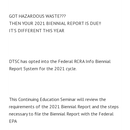
GOT HAZARDOUS WASTE???
THEN YOUR 2021 BIENNIAL REPORT IS DUE!!
IT’S DIFFERENT THIS YEAR
DTSC has opted into the Federal RCRA Info Biennial
Report System for the 2021 cycle.
This Continuing Education Seminar will review the
requirements of the 2021 Biennial Report and the steps
necessary to file the Biennial Report with the Federal
EPA