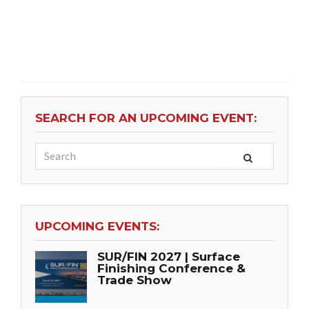
SEARCH FOR AN UPCOMING EVENT:
UPCOMING EVENTS:
SUR/FIN 2027 | Surface
Finishing Conference &
Trade Show