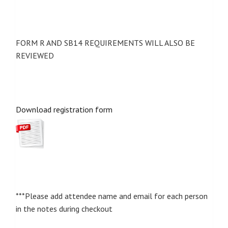
FORM R AND SB14 REQUIREMENTS WILL ALSO BE
REVIEWED
Download registration form
***Please add attendee name and email for each person
in the notes during checkout