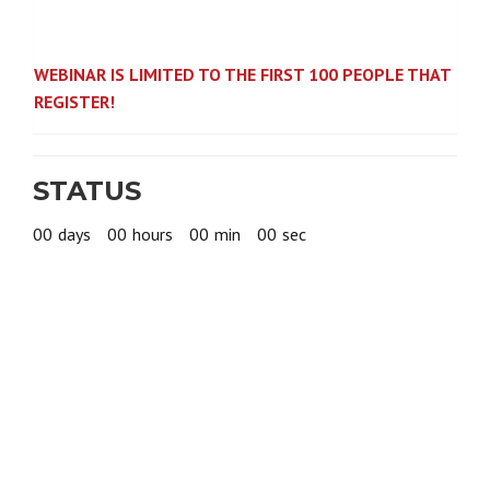
WEBINAR IS LIMITED TO THE FIRST 100 PEOPLE THAT
REGISTER!
STATUS
00
days
00
hours
00
min
00
sec