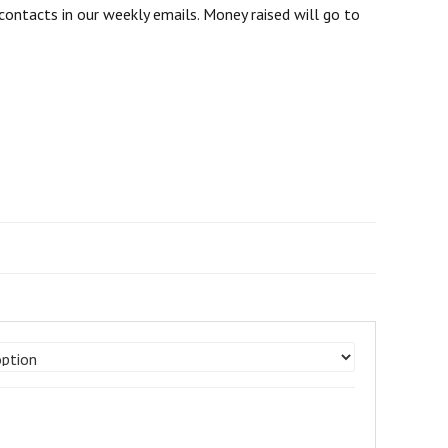
contacts in our weekly emails. Money raised will go to
e
e:
.00
ugh
00.00