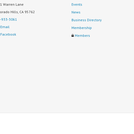
1 Warren Lane
Events
Dorado Hills, CA 95762
News
-933-3061
Business Directory
Email
Membership
Facebook
Members