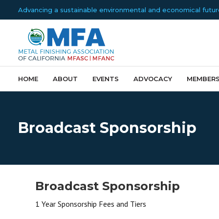
Advancing a sustainable environmental and economical future f
HOME
ABOUT
EVENTS
ADVOCACY
MEMBERS
Broadcast Sponsorship
Broadcast Sponsorship
1 Year Sponsorship Fees and Tiers