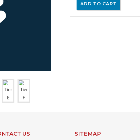
ADD TO CART
ONTACT US
SITEMAP