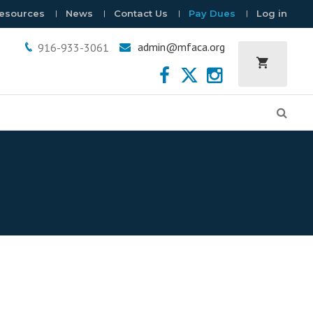
esources
News
Contact Us
Pay Dues
Log in
admin@mfaca.org
916-933-3061