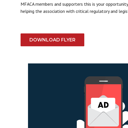
MFACA members and supporters this is your opportunity t
helping the association with critical regulatory and legisl
DOWNLOAD FLYER