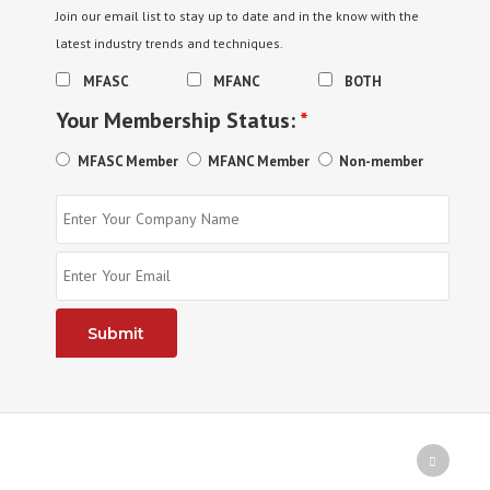
Join our email list to stay up to date and in the know with the
latest industry trends and techniques.
MFASC
MFANC
BOTH
Your Membership Status:
*
MFASC Member
MFANC Member
Non-member