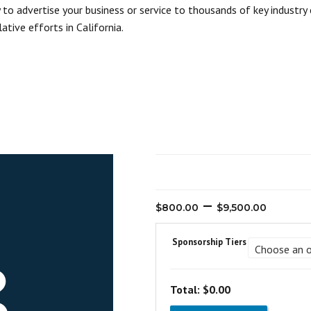
o advertise your business or service to thousands of key industry 
ative efforts in California.
Pric
–
$
800.00
$
9,500.00
rang
$800
Sponsorship Tiers
thro
$9,5
Total:
$0.00