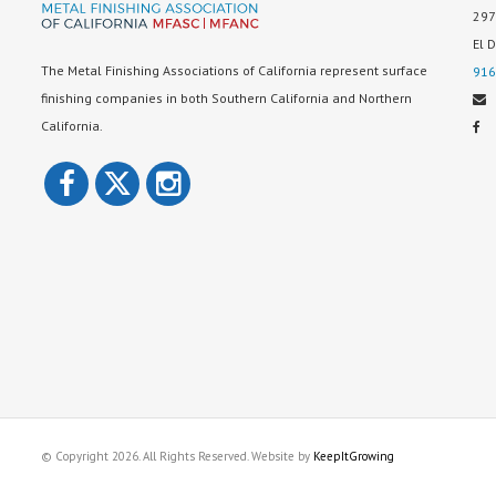
297
El 
The Metal Finishing Associations of California represent surface
916
finishing companies in both Southern California and Northern
California.
© Copyright 2026. All Rights Reserved. Website by
KeepItGrowing