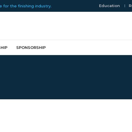
Education
R
or the finishing industry.
HIP
SPONSORSHIP