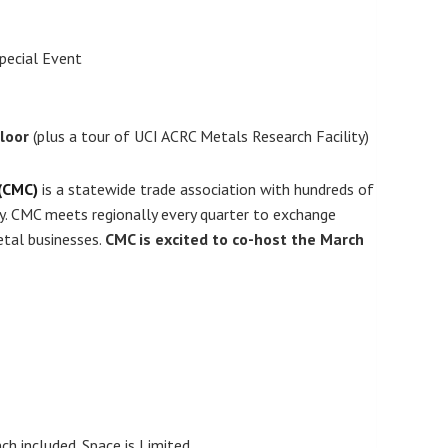
pecial Event
Floor
(plus a tour of UCI ACRC Metals Research Facility)
 (CMC)
is a statewide trade association with hundreds of
ry. CMC meets regionally every quarter to exchange
etal businesses.
CMC is excited to co-host the March
included. Space is Limited.