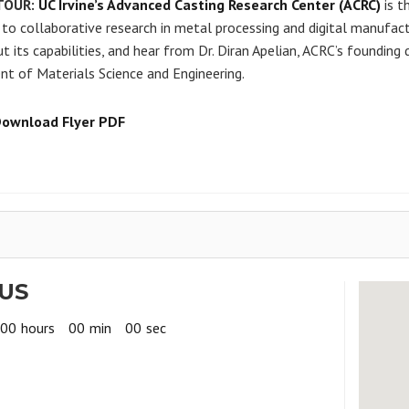
TOUR:
UC Irvine’s Advanced Casting Research Center (ACRC)
is t
to collaborative research in metal processing and digital manufactur
t its capabilities, and hear from Dr. Diran Apelian, ACRC’s founding
t of Materials Science and Engineering.
Download Flyer PDF
US
00
hours
00
min
00
sec