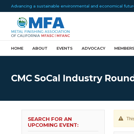
Advancing a sustainable environmental and economical future f
HOME
ABOUT
EVENTS
ADVOCACY
MEMBERS
CMC SoCal Industry Round
Thi
SEARCH FOR AN
UPCOMING EVENT: