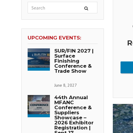
UPCOMING EVENTS:
R
SUR/FIN 2027 |
Surface
Finishing
Conference &
Trade Show
June 8, 2027
44th Annual
MFANC
Conference &
Suppliers
Showcase –
2026 Exhibitor
Registration |
Sept 17