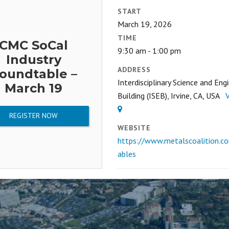
START
March 19, 2026
TIME
CMC SoCal
9:30 am - 1:00 pm
Industry
ADDRESS
oundtable –
Interdisciplinary Science and Eng
March 19
Building (ISEB), Irvine, CA, USA
REGISTER NOW
WEBSITE
https://www.metalscoalition.c
ables