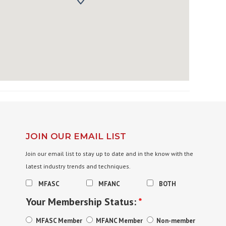
JOIN OUR EMAIL LIST
Join our email list to stay up to date and in the know with the
latest industry trends and techniques.
MFASC
MFANC
BOTH
Your Membership Status:
*
MFASC Member
MFANC Member
Non-member