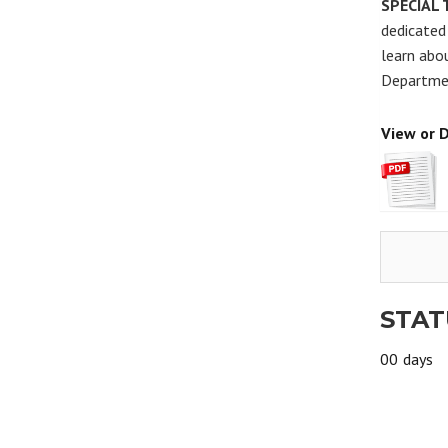
SPECIAL 
dedicated 
learn abou
Departmen
View or 
STAT
00
days