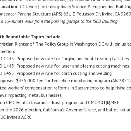
Location:
UC Irvine | Interdisciplinary Science & Engineering Buildin
nteater Parking Structure (APS) 651 E Peltason Dr, Irvine, CA 92697
s a 15-minute walk from the parking garage to the ISEB Building
th Roundtable Topics Include:
ristian Richter of The Policy Group in Washington DC will join us t
lection.
1435: Proposed new rule for forging and heat treating facilities.
1445: Proposed new rule for laser and plasma cutting machines.
1455: Proposed new rule for torch cutting and welding.
oposed $475,000 fee for fenceline monitoring program (AB 2851)
ated workers’ compensation reforms in Sacramento to help rising co
aws impacting metal businesses.
on CMC Health Insurance Trust program and CMC 401(k)MEP
on the 2026 election, California’s Governor’s race, and ballot initiat
UC Irvine’s ACRC