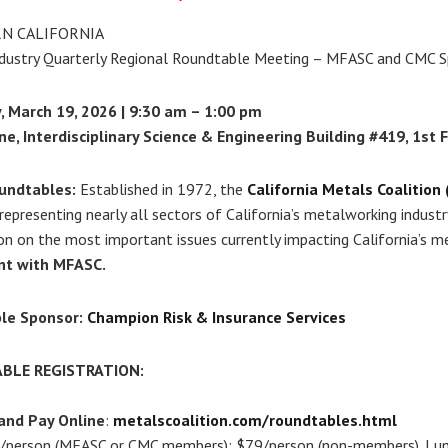
N CALIFORNIA
dustry Quarterly Regional Roundtable Meeting – MFASC and CMC S
 March 19, 2026 | 9:30 am – 1:00 pm
ne, Interdisciplinary Science & Engineering Building #419, 1st 
undtables:
Established in 1972, the
California Metals Coalition
epresenting nearly all sectors of California’s metalworking indust
on on the most important issues currently impacting California’s m
nt with MFASC.
le Sponsor:
Champion Risk & Insurance Services
BLE REGISTRATION:
and Pay Online
:
metalscoalition.com/roundtables.html
person (MFASC or CMC members); $79/person (non-members). Lunch 