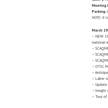
Meeting 
Parking:
A
NOTE: It i
March 19
– NEW: Ch
national e
– SCAQMD 
– SCAQMD 
– SCAQMD 
– DTSC Pr
– Anticip
– Labor l
– Update 
– Insight 
– Tour of 