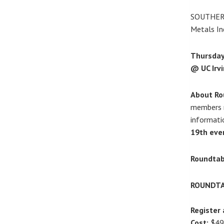
SOUTHER
Metals In
Thursday,
@ UC Irvi
About Ro
members r
informati
19th eve
Roundtab
ROUNDTA
Register 
Cost:
$49/