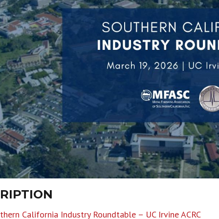
RIPTION
hern California Industry Roundtable – UC Irvine ACRC