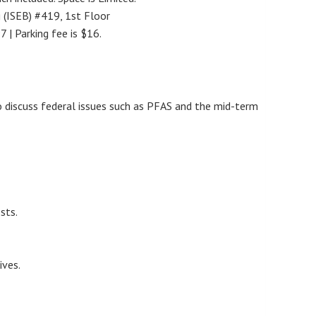
g (ISEB) #419, 1st Floor
 | Parking fee is $16.
o discuss federal issues such as PFAS and the mid-term
sts.
ives.