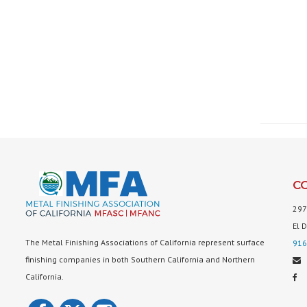
C
297
El 
The Metal Finishing Associations of California represent surface
916
finishing companies in both Southern California and Northern
California.