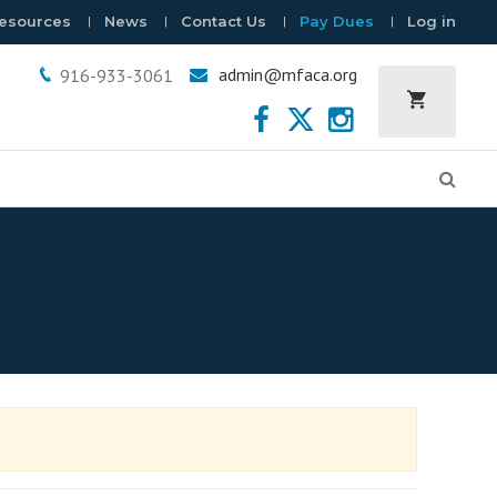
esources
News
Contact Us
Pay Dues
Log in
admin@mfaca.org
916-933-3061