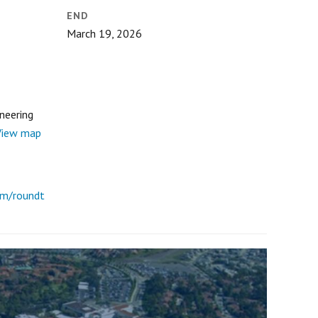
END
March 19, 2026
ineering
View map
om/roundt