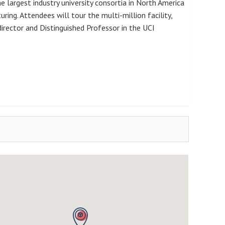
he largest industry university consortia in North America
ing. Attendees will tour the multi-million facility,
 director and Distinguished Professor in the UCI