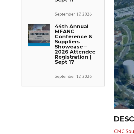
September 17, 2026
44th Annual
MFANC
Conference &
Suppliers
Showcase –
2026 Attendee
Registration |
Sept 17
September 17, 2026
DESC
CMC Sout