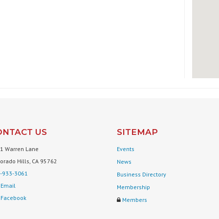
ONTACT US
SITEMAP
1 Warren Lane
Events
Dorado Hills, CA 95762
News
-933-3061
Business Directory
Email
Membership
Facebook
Members