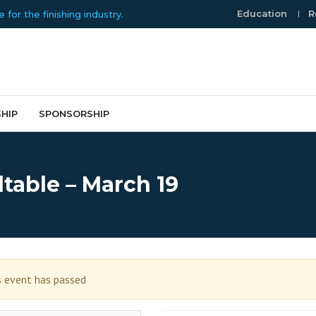
Education
R
or the finishing industry.
HIP
SPONSORSHIP
table – March 19
s event has passed