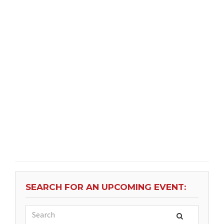
SEARCH FOR AN UPCOMING EVENT: