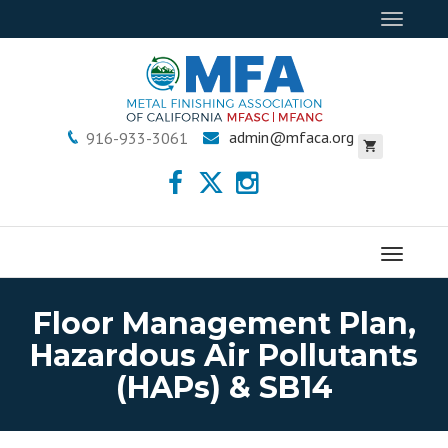
Toggle
navigat
admin@mfaca.org
916-933-3061
Menu
Floor Management Plan,
Hazardous Air Pollutants
(HAPs) & SB14