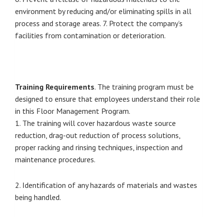
environment by reducing and/or eliminating spills in all
process and storage areas. 7. Protect the company’s
facilities from contamination or deterioration.
Training Requirements
. The training program must be
designed to ensure that employees understand their role
in this Floor Management Program.
1. The training will cover hazardous waste source
reduction, drag-out reduction of process solutions,
proper racking and rinsing techniques, inspection and
maintenance procedures.
2. Identification of any hazards of materials and wastes
being handled.