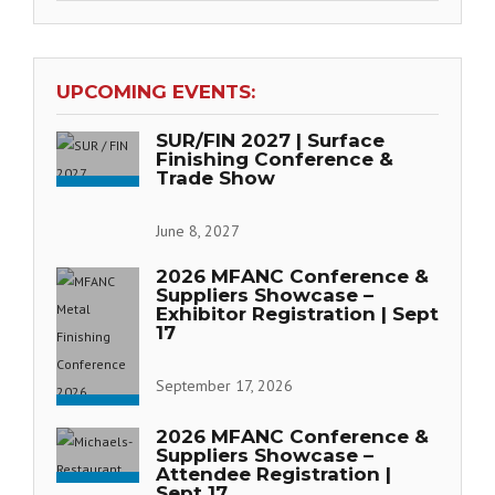
UPCOMING EVENTS:
SUR/FIN 2027 | Surface
Finishing Conference &
Trade Show
June 8, 2027
2026 MFANC Conference &
Suppliers Showcase –
Exhibitor Registration | Sept
17
September 17, 2026
2026 MFANC Conference &
Suppliers Showcase –
Attendee Registration |
Sept 17