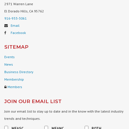
2971 Warren Lane
El Dorado Hills, CA 95762
916-933-3061
Email
Facebook
SITEMAP
Events
News
Business Directory
Membership
Members
JOIN OUR EMAIL LIST
Join our email list to stay up to date and in the know with the latest industry
trends and techniques.
MFASC
MFANC
BOTH