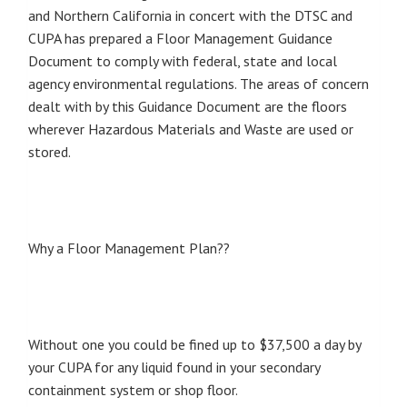
and Northern California in concert with the DTSC and
CUPA has prepared a Floor Management Guidance
Document to comply with federal, state and local
agency environmental regulations. The areas of concern
dealt with by this Guidance Document are the floors
wherever Hazardous Materials and Waste are used or
stored.
Why a Floor Management Plan??
Without one you could be fined up to $37,500 a day by
your CUPA for any liquid found in your secondary
containment system or shop floor.