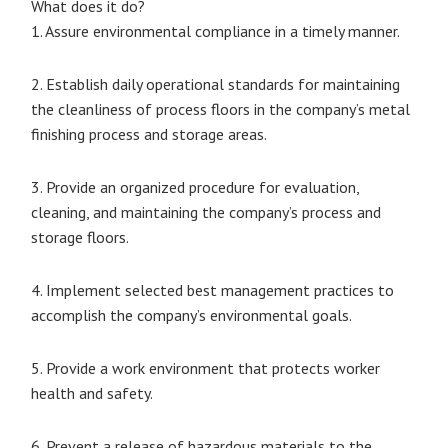
What does it do?
1. Assure environmental compliance in a timely manner.
2. Establish daily operational standards for maintaining
the cleanliness of process floors in the company’s metal
finishing process and storage areas.
3. Provide an organized procedure for evaluation,
cleaning, and maintaining the company’s process and
storage floors.
4. Implement selected best management practices to
accomplish the company’s environmental goals.
5. Provide a work environment that protects worker
health and safety.
6. Prevent a release of hazardous materials to the