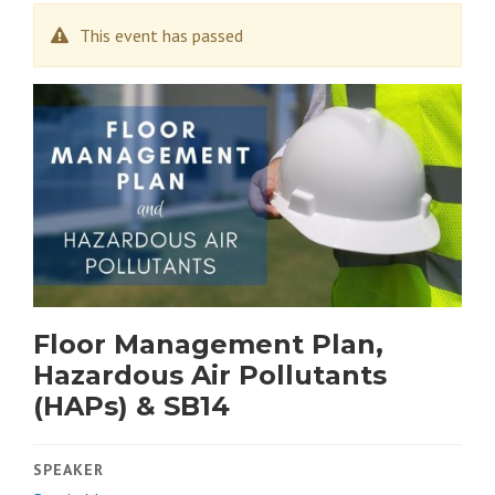
This event has passed
Floor Management Plan,
Hazardous Air Pollutants
(HAPs) & SB14
SPEAKER