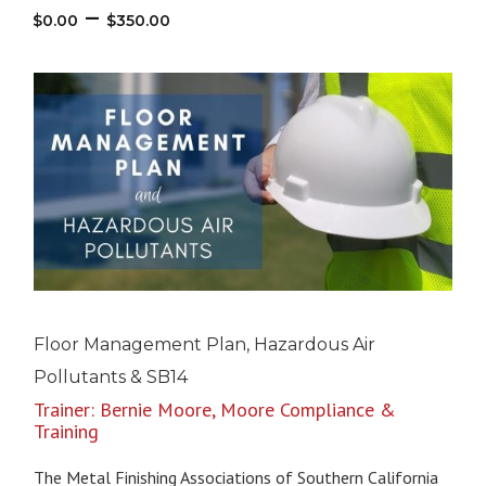
Price
–
$
0.00
$
350.00
range:
$0.00
through
$350.00
Floor Management Plan, Hazardous Air
Pollutants & SB14
Trainer: Bernie Moore, Moore Compliance &
Training
The Metal Finishing Associations of Southern California