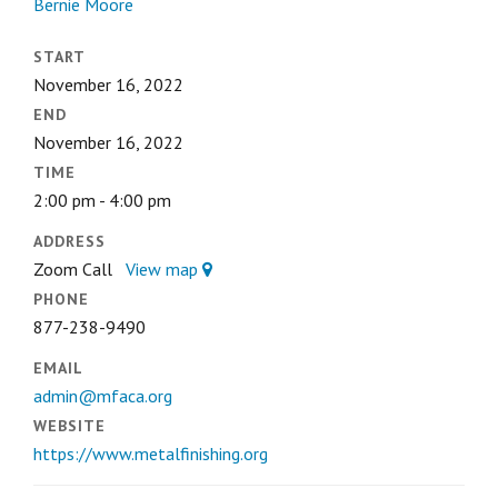
Bernie Moore
START
November 16, 2022
END
November 16, 2022
TIME
2:00 pm - 4:00 pm
ADDRESS
Zoom Call
View map
PHONE
877-238-9490
EMAIL
admin@mfaca.org
WEBSITE
https://www.metalfinishing.org