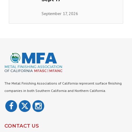
September 17, 2026
The Metal Finishing Associations of California represent surface finishing
companies in both Southern California and Northern California.
CONTACT US