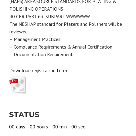
(HAPS) AREA SOURCE STANDARDS FOR PLATING &
POLISHING OPERATIONS
40 CFR PART 63, SUBPART WWWWWW
The NESHAP standard for Platers and Polishers will be
reviewed.
– Management Practices
– Compliance Requirements & Annual Certification
– Documentation Requirement
Download registration form
STATUS
00
days
00
hours
00
min
00
sec