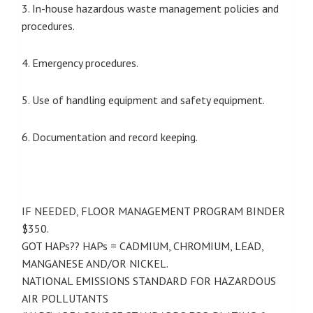
3. In-house hazardous waste management policies and
procedures.
4. Emergency procedures.
5. Use of handling equipment and safety equipment.
6. Documentation and record keeping.
IF NEEDED, FLOOR MANAGEMENT PROGRAM BINDER
$350.
GOT HAPs?? HAPs = CADMIUM, CHROMIUM, LEAD,
MANGANESE AND/OR NICKEL.
NATIONAL EMISSIONS STANDARD FOR HAZARDOUS
AIR POLLUTANTS