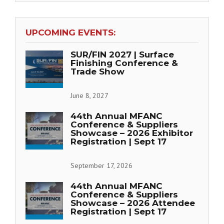
UPCOMING EVENTS:
SUR/FIN 2027 | Surface
Finishing Conference &
Trade Show
June 8, 2027
44th Annual MFANC
Conference & Suppliers
Showcase – 2026 Exhibitor
Registration | Sept 17
September 17, 2026
44th Annual MFANC
Conference & Suppliers
Showcase – 2026 Attendee
Registration | Sept 17