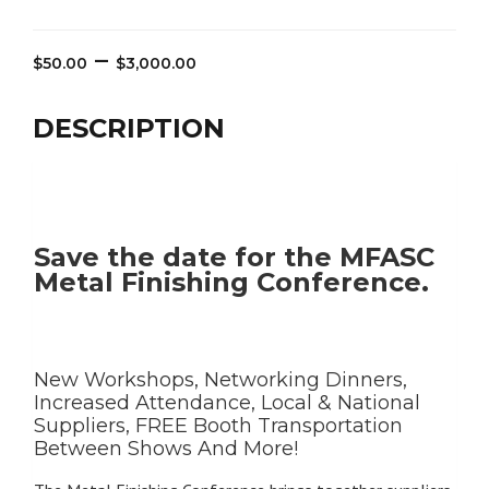
Price
–
$
50.00
$
3,000.00
range:
$50.00
DESCRIPTION
through
$3,000.00
Save the date for the MFASC
Metal Finishing Conference.
New Workshops, Networking Dinners,
Increased Attendance, Local & National
Suppliers, FREE Booth Transportation
Between Shows And More!