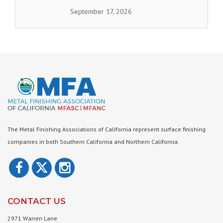
September 17, 2026
The Metal Finishing Associations of California represent surface finishing
companies in both Southern California and Northern California.
CONTACT US
2971 Warren Lane