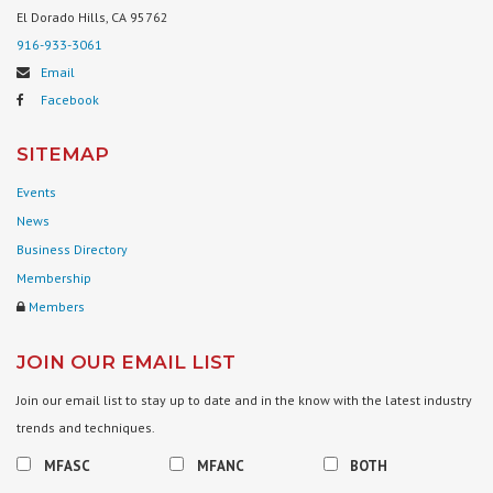
El Dorado Hills, CA 95762
916-933-3061
Email
Facebook
SITEMAP
Events
News
Business Directory
Membership
Members
JOIN OUR EMAIL LIST
Join our email list to stay up to date and in the know with the latest industry
trends and techniques.
MFASC
MFANC
BOTH