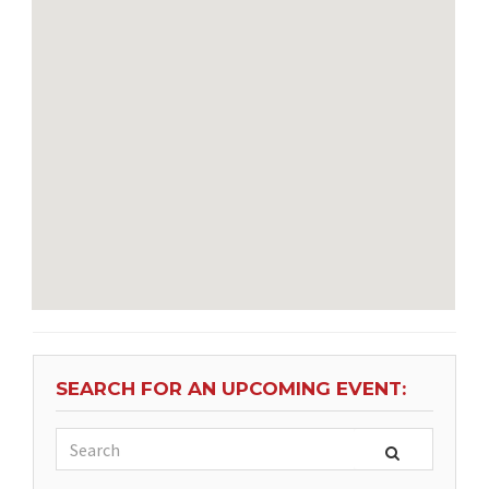
SEARCH FOR AN UPCOMING EVENT: