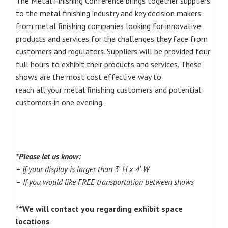
The Metal Finishing Conference brings together suppliers
to the metal finishing industry and key decision makers
from metal finishing companies looking for innovative
products and services for the challenges they face from
customers and regulators. Suppliers will be provided four
full hours to exhibit their products and services. These
shows are the most cost effective way to
reach all your metal finishing customers and potential
customers in one evening.
*Please let us know:
– If your display is larger than 3′ H x 4′ W
–
I
f you would like FREE transportation between shows
*
*We will contact you regarding exhibit space
locations