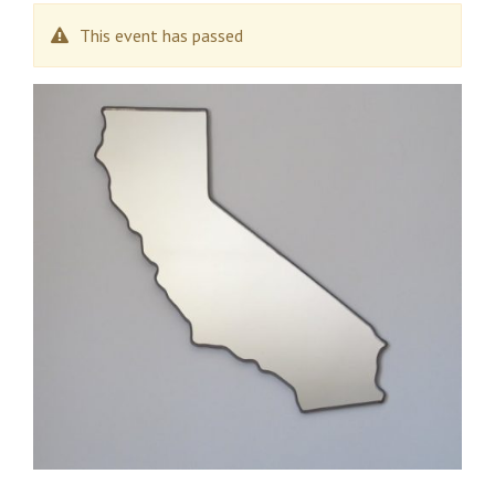
This event has passed