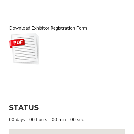
Download Exhibitor Registration Form
STATUS
00
days
00
hours
00
min
00
sec