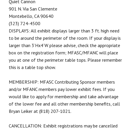
Quiet Cannon
901 N. Via San Clemente
Montebello, CA 90640
(323) 724-4500
DISPLAYS: All exhibit displays larger than 3 ft. high need
to be around the perimeter of the room. If your display is
larger than 3’Hx4’W please advise, check the appropriate
box on the registration form; MFASC/MFANC will place
you at one of the perimeter table tops. Please remember
this is a table top show.
MEMBERSHIP: MFASC Contributing Sponsor members
and/or MFANC members pay lower exhibit fees. If you
would like to apply for membership and take advantage
of the lower fee and all other membership benefits, call
Bryan Leiker at (818) 207-1021.
CANCELLATION: Exhibit registrations may be cancelled