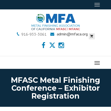
Toggle
navigat
admin@mfaca.org
916-933-3061
Menu
MFASC Metal Finishing
Conference – Exhibitor
Registration