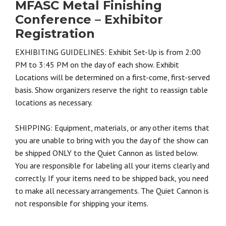
MFASC Metal Finishing
Conference – Exhibitor
Registration
EXHIBITING GUIDELINES: Exhibit Set-Up is from 2:00
PM to 3:45 PM on the day of each show. Exhibit
Locations will be determined on a first-come, first-served
basis. Show organizers reserve the right to reassign table
locations as necessary.
SHIPPING: Equipment, materials, or any other items that
you are unable to bring with you the day of the show can
be shipped ONLY to the Quiet Cannon as listed below.
You are responsible for labeling all your items clearly and
correctly. If your items need to be shipped back, you need
to make all necessary arrangements. The Quiet Cannon is
not responsible for shipping your items.