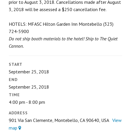
prior to August 3, 2018. Cancellations made after August
3, 2018 will be assessed a $250 cancellation fee.
HOTELS: MFASC Hilton Garden Inn Montebello (323)
724-5900
Do not ship booth materials to the hotel!
Ship to The Quiet
Cannon.
START
September 25, 2018
END
September 25, 2018
TIME
4:00 pm - 8:00 pm
ADDRESS
901 Via San Clemente, Montebello, CA 90640, USA
View
map