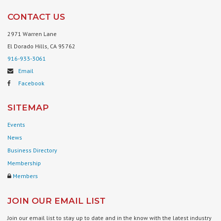
CONTACT US
2971 Warren Lane
El Dorado Hills, CA 95762
916-933-3061
Email
Facebook
SITEMAP
Events
News
Business Directory
Membership
Members
JOIN OUR EMAIL LIST
Join our email list to stay up to date and in the know with the latest industry