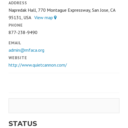
ADDRESS
Napredak Hall, 770 Montague Expressway, San Jose, CA
95131, USA
View map
PHONE
877-238-9490
EMAIL
admin@mfaca.org
WEBSITE
http://www.quietcannon.com/
STATUS