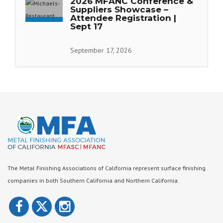
2026 MFANC Conference &
Suppliers Showcase –
Attendee Registration |
Sept 17
September 17, 2026
The Metal Finishing Associations of California represent surface finishing
companies in both Southern California and Northern California.