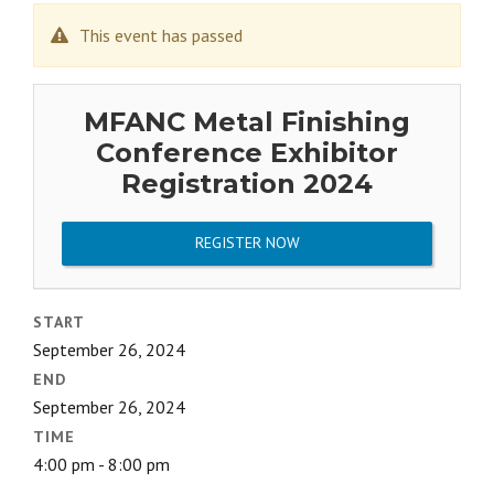
This event has passed
MFANC Metal Finishing
Conference Exhibitor
Registration 2024
REGISTER NOW
START
September 26, 2024
END
September 26, 2024
TIME
4:00 pm - 8:00 pm