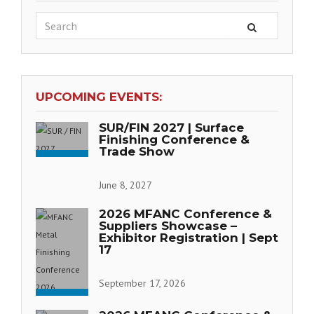
UPCOMING EVENTS:
SUR/FIN 2027 | Surface
Finishing Conference &
Trade Show
June 8, 2027
2026 MFANC Conference &
Suppliers Showcase –
Exhibitor Registration | Sept
17
September 17, 2026