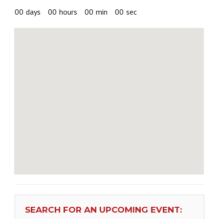
00
days
00
hours
00
min
00
sec
SEARCH FOR AN UPCOMING EVENT: