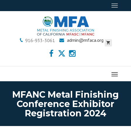
Toggle
navigat
admin@mfaca.org
916-933-3061
Menu
MFANC Metal Finishing
Conference Exhibitor
Registration 2024