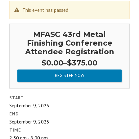
This event has passed
MFASC 43rd Metal
Finishing Conference
Attendee Registration
Price
$
0.00
–
$
375.00
range:
$0.00
REGISTER NOW
through
$375.00
START
September 9, 2025
END
September 9, 2025
TIME
2:30 pm - 8:00 pm