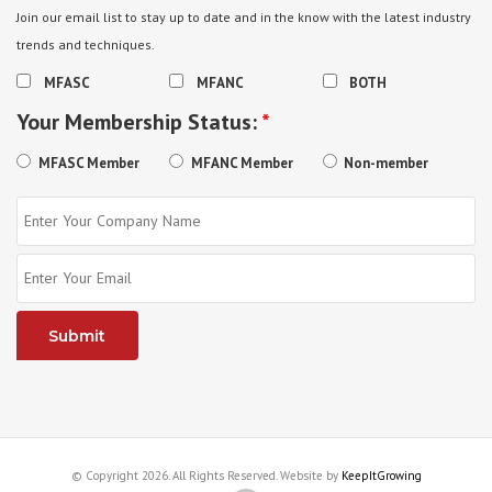
Join our email list to stay up to date and in the know with the latest industry
trends and techniques.
MFASC
MFANC
BOTH
Your Membership Status:
*
MFASC Member
MFANC Member
Non-member
© Copyright 2026. All Rights Reserved. Website by
KeepItGrowing