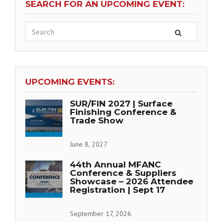
SEARCH FOR AN UPCOMING EVENT:
UPCOMING EVENTS:
SUR/FIN 2027 | Surface
Finishing Conference &
Trade Show
June 8, 2027
44th Annual MFANC
Conference & Suppliers
Showcase – 2026 Attendee
Registration | Sept 17
September 17, 2026