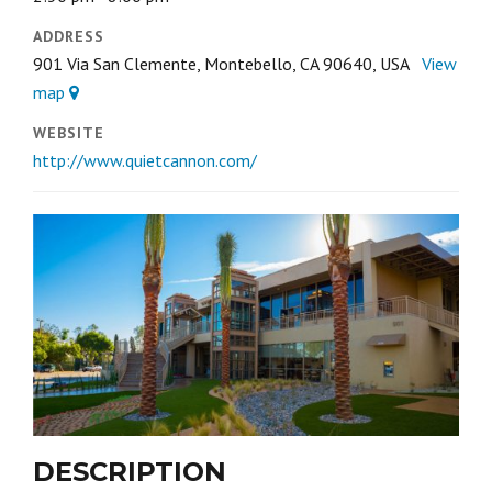
ADDRESS
901 Via San Clemente, Montebello, CA 90640, USA
View
map
WEBSITE
http://www.quietcannon.com/
DESCRIPTION