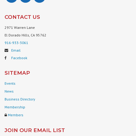
CONTACT US
2971 Warren Lane
El Dorado Hills, CA 95762
916-933-3061
Email
Facebook
SITEMAP
Events
News
Business Directory
Membership
Members
JOIN OUR EMAIL LIST