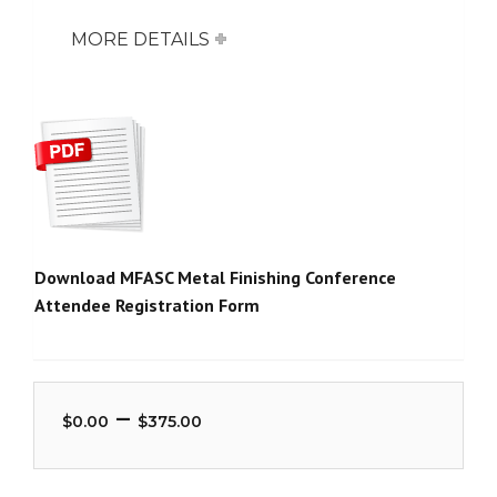
MORE DETAILS
Download MFASC Metal Finishing Conference
Attendee Registration Form
Price
–
$
0.00
$
375.00
range:
$0.00
through