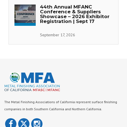
44th Annual MFANC
Conference & Suppliers
Showcase – 2026 Exhibitor
Registration | Sept 17
September 17, 2026
The Metal Finishing Associations of California represent surface finishing
companies in both Southern California and Northern California.