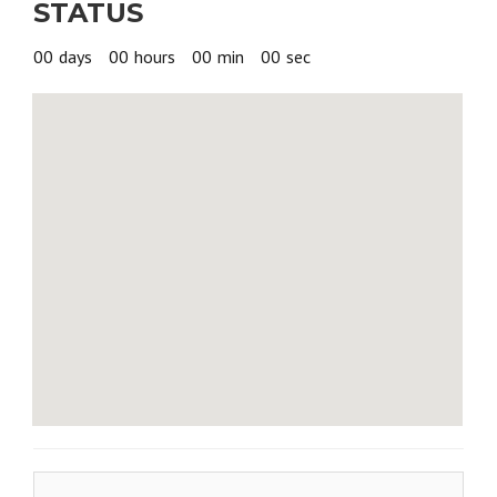
STATUS
$375.00
00
days
00
hours
00
min
00
sec