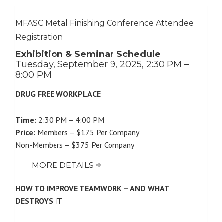
MFASC Metal Finishing Conference Attendee
Registration
Exhibition & Seminar Schedule
Tuesday, September 9, 2025, 2:30 PM –
8:00 PM
DRUG FREE WORKPLACE
Time:
2:30 PM – 4:00 PM
Price:
Members – $175 Per Company
Non-Members – $375 Per Company
MORE DETAILS
HOW TO IMPROVE TEAMWORK – AND WHAT
DESTROYS IT