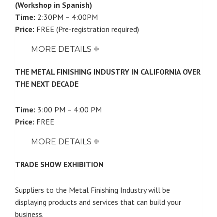
(Workshop in Spanish)
Time:
2:30PM – 4:00PM
Price:
FREE (Pre-registration required)
MORE DETAILS
THE METAL FINISHING INDUSTRY IN CALIFORNIA OVER
THE NEXT DECADE
Time:
3:00 PM – 4:00 PM
Price:
FREE
MORE DETAILS
TRADE SHOW EXHIBITION
Suppliers to the Metal Finishing Industry will be
displaying products and services that can build your
business.