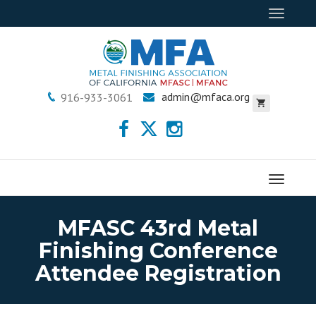
Toggle
navigat
admin@mfaca.org
916-933-3061
Menu
MFASC 43rd Metal
Finishing Conference
Attendee Registration