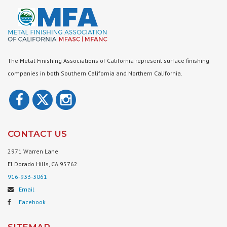
The Metal Finishing Associations of California represent surface finishing
companies in both Southern California and Northern California.
CONTACT US
2971 Warren Lane
El Dorado Hills, CA 95762
916-933-3061
Email
Facebook