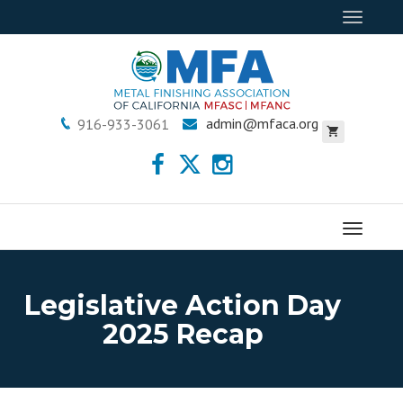
Toggle
navigat
admin@mfaca.org
916-933-3061
Menu
Legislative Action Day
2025 Recap