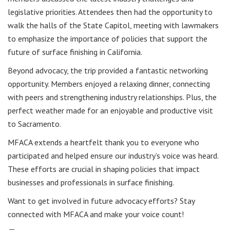
legislative priorities. Attendees then had the opportunity to
walk the halls of the State Capitol, meeting with lawmakers
to emphasize the importance of policies that support the
future of surface finishing in California.
Beyond advocacy, the trip provided a fantastic networking
opportunity. Members enjoyed a relaxing dinner, connecting
with peers and strengthening industry relationships. Plus, the
perfect weather made for an enjoyable and productive visit
to Sacramento.
MFACA extends a heartfelt thank you to everyone who
participated and helped ensure our industry’s voice was heard.
These efforts are crucial in shaping policies that impact
businesses and professionals in surface finishing.
Want to get involved in future advocacy efforts? Stay
connected with MFACA and make your voice count!