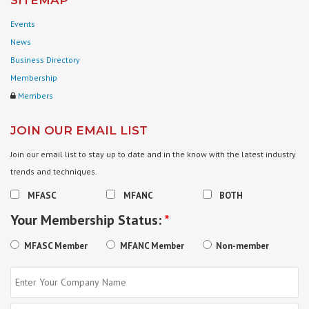
SITEMAP
Events
News
Business Directory
Membership
Members
JOIN OUR EMAIL LIST
Join our email list to stay up to date and in the know with the latest industry
trends and techniques.
MFASC
MFANC
BOTH
Your Membership Status:
*
MFASC Member
MFANC Member
Non-member