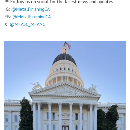
💬 Follow us on social for the latest news and updates:
IG:
@MetalFinishingCA
FB:
@MetalFinishingCA
X:
@MFASC_MFANC