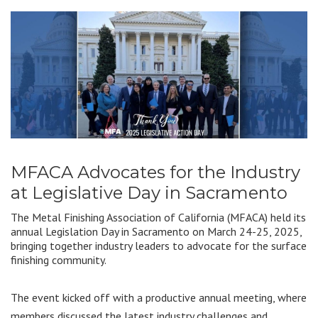
MFACA Advocates for the Industry
at Legislative Day in Sacramento
The Metal Finishing Association of California (MFACA) held its
annual Legislation Day in Sacramento on March 24-25, 2025,
bringing together industry leaders to advocate for the surface
finishing community.
The event kicked off with a productive annual meeting, where
members discussed the latest industry challenges and