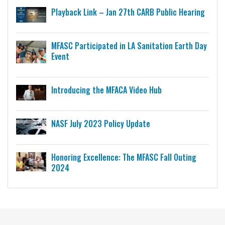
Playback Link – Jan 27th CARB Public Hearing
MFASC Participated in LA Sanitation Earth Day
Event
Introducing the MFACA Video Hub
NASF July 2023 Policy Update
Honoring Excellence: The MFASC Fall Outing
2024