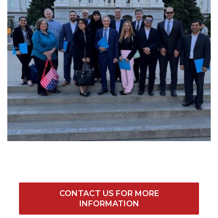
CONTACT US FOR MORE
INFORMATION