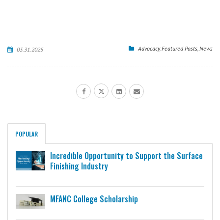
Advocacy
,
Featured Posts
,
News
03.31.2025
POPULAR
Incredible Opportunity to Support the Surface
Finishing Industry
MFANC College Scholarship