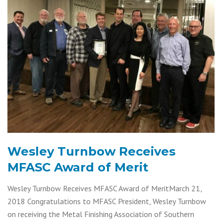
Wesley Turnbow Receives
MFASC Award of Merit
Wesley Turnbow Receives MFASC Award of MeritMarch 21,
2018 Congratulations to MFASC President, Wesley Turnbow
on receiving the Metal Finishing Association of Southern