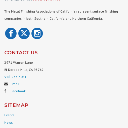
The Metal Finishing Associations of California represent surface finishing
companies in both Southern California and Northern California.
CONTACT US
2971 Warren Lane
El Dorado Hills, CA 95762
916-933-3061
Email
Facebook
SITEMAP
Events
News