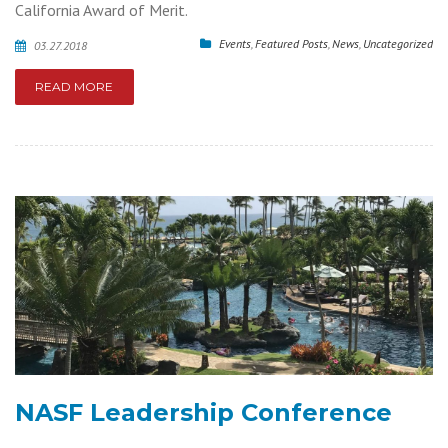
California Award of Merit.
Events
,
Featured Posts
,
News
,
Uncategorized
03.27.2018
READ MORE
NASF Leadership Conference