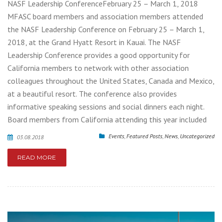
NASF Leadership ConferenceFebruary 25 – March 1, 2018
MFASC board members and association members attended
the NASF Leadership Conference on February 25 – March 1,
2018, at the Grand Hyatt Resort in Kauai. The NASF
Leadership Conference provides a good opportunity for
California members to network with other association
colleagues throughout the United States, Canada and Mexico,
at a beautiful resort. The conference also provides
informative speaking sessions and social dinners each night.
Board members from California attending this year included
Events
,
Featured Posts
,
News
,
Uncategorized
03.08.2018
READ MORE