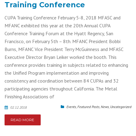
Training Conference
CUPA Training Conference February 5-8, 2018 MFASC and
MFANC exhibited this year at the 20th Annual CUPA
Conference Training Forum at the Hyatt Regency, San
Francisco, on February 5th – 8th. MFANC President Bobbi
Burns, MFANC Vice President Terry McGuinness and MFASC
Executive Director Bryan Leiker worked the booth. This
conference provides training in subjects related to enhancing
the Unified Program implementation and improving
consistency and coordination between 84 CUPAs and 32
participating agencies throughout California. The Metal
Finishing Associations of
Events
,
Featured Posts
,
News
,
Uncategorized
02.12.2018
READ MORE