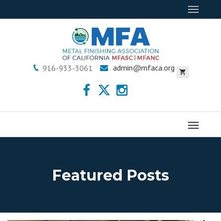
Toggle
navigat
admin@mfaca.org
916-933-3061
Menu
Featured Posts