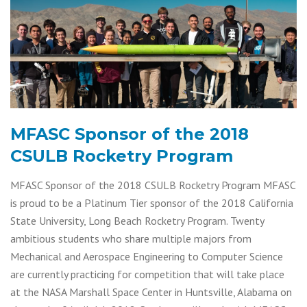
MFASC Sponsor of the 2018
CSULB Rocketry Program
MFASC Sponsor of the 2018 CSULB Rocketry Program MFASC
is proud to be a Platinum Tier sponsor of the 2018 California
State University, Long Beach Rocketry Program. Twenty
ambitious students who share multiple majors from
Mechanical and Aerospace Engineering to Computer Science
are currently practicing for competition that will take place
at the NASA Marshall Space Center in Huntsville, Alabama on