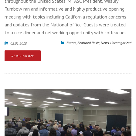
throughout the United States. MFASC President, Wesley
Turnbow ran and informative and highly productive opening
meeting with topics including California regulation concerns
and updates from the National office. Guests were treated
to a nice dinner and networking opportunity with colleagues.
Events
,
Featured Posts
,
News
,
Uncategorized
02.01.2018
READ MORE