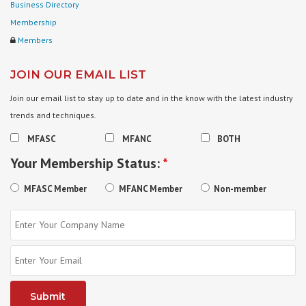
Business Directory
Membership
Members
JOIN OUR EMAIL LIST
Join our email list to stay up to date and in the know with the latest industry
trends and techniques.
MFASC
MFANC
BOTH
Your Membership Status:
*
MFASC Member
MFANC Member
Non-member