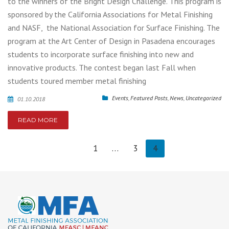
to the winners of the Bright Design Challenge. This program is
sponsored by the California Associations for Metal Finishing
and NASF, the National Association for Surface Finishing. The
program at the Art Center of Design in Pasadena encourages
students to incorporate surface finishing into new and
innovative products. The contest began last Fall when
students toured member metal finishing
Events
,
Featured Posts
,
News
,
Uncategorized
01.10.2018
READ MORE
1
…
3
4