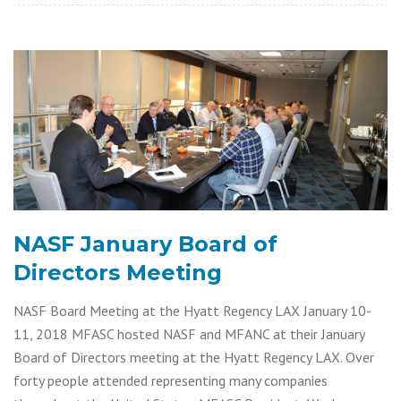
NASF January Board of
Directors Meeting
NASF Board Meeting at the Hyatt Regency LAX January 10-
11, 2018 MFASC hosted NASF and MFANC at their January
Board of Directors meeting at the Hyatt Regency LAX. Over
forty people attended representing many companies