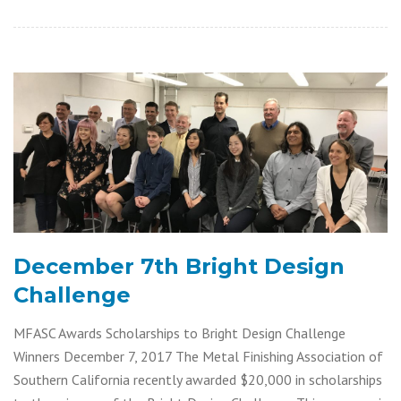
December 7th Bright Design
Challenge
MFASC Awards Scholarships to Bright Design Challenge
Winners December 7, 2017 The Metal Finishing Association of
Southern California recently awarded $20,000 in scholarships