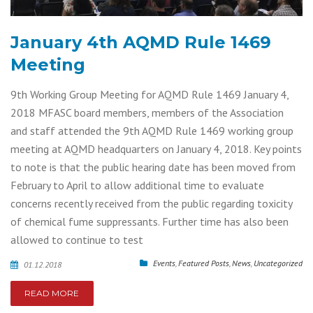
January 4th AQMD Rule 1469
Meeting
9th Working Group Meeting for AQMD Rule 1469 January 4,
2018 MFASC board members, members of the Association
and staff attended the 9th AQMD Rule 1469 working group
meeting at AQMD headquarters on January 4, 2018. Key points
to note is that the public hearing date has been moved from
February to April to allow additional time to evaluate
concerns recently received from the public regarding toxicity
of chemical fume suppressants. Further time has also been
allowed to continue to test
Events
,
Featured Posts
,
News
,
Uncategorized
01.12.2018
READ MORE