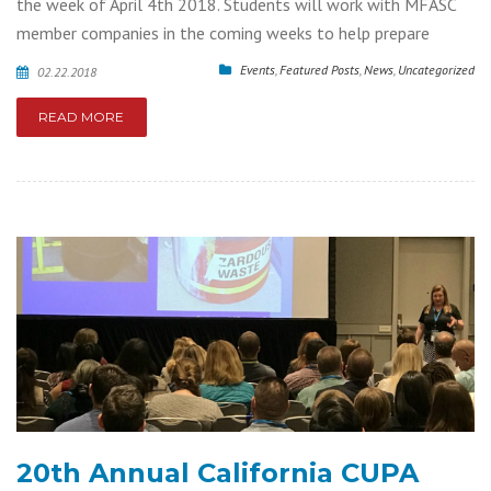
the week of April 4th 2018. Students will work with MFASC
member companies in the coming weeks to help prepare
Events
,
Featured Posts
,
News
,
Uncategorized
02.22.2018
READ MORE
20th Annual California CUPA