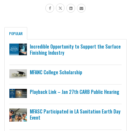
POPULAR
Incredible Opportunity to Support the Surface
Finishing Industry
MFANC College Scholarship
Playback Link – Jan 27th CARB Public Hearing
MFASC Participated in LA Sanitation Earth Day
Event