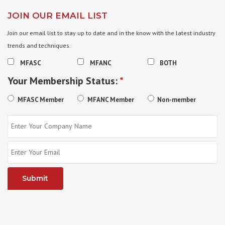
JOIN OUR EMAIL LIST
Join our email list to stay up to date and in the know with the latest industry
trends and techniques.
MFASC
MFANC
BOTH
Your Membership Status:
*
MFASC Member
MFANC Member
Non-member