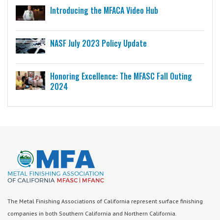
Introducing the MFACA Video Hub
NASF July 2023 Policy Update
Honoring Excellence: The MFASC Fall Outing
2024
The Metal Finishing Associations of California represent surface finishing
companies in both Southern California and Northern California.