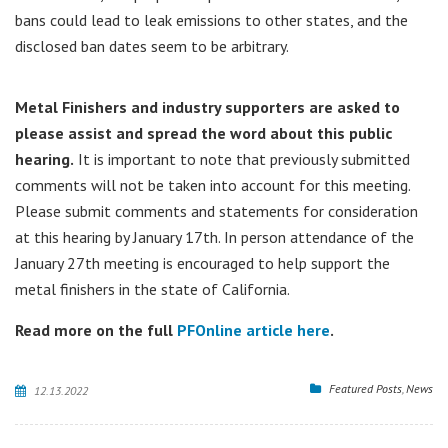
bans could lead to leak emissions to other states, and the
disclosed ban dates seem to be arbitrary.
Metal Finishers and industry supporters are asked to
please assist and spread the word about this public
hearing.
It is important to note that previously submitted
comments will not be taken into account for this meeting.
Please submit comments and statements for consideration
at this hearing by January 17th. In person attendance of the
January 27th meeting is encouraged to help support the
metal finishers in the state of California.
Read more on the full
PFOnline article here
.
Featured Posts
,
News
12.13.2022