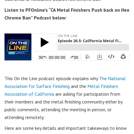
Listen to PFOnline’s “CA Metal Finishers Push back on Hex
Chrome Ban” Podcast below:
This On the Line podcast episode explains why
The National
Association for Surface Finishing
and the
Metal Finishers
Association of California
are asking for participation from
their members and the metal finishing community either by
public comments, attending the meeting in person, or
attending remotely.
Here are some key details and important takeaways to know