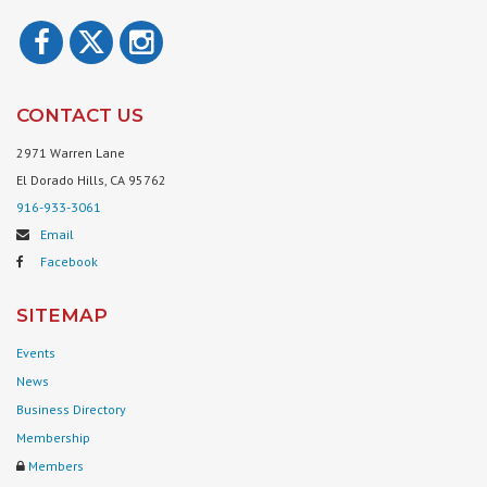
CONTACT US
2971 Warren Lane
El Dorado Hills, CA 95762
916-933-3061
Email
Facebook
SITEMAP
Events
News
Business Directory
Membership
Members