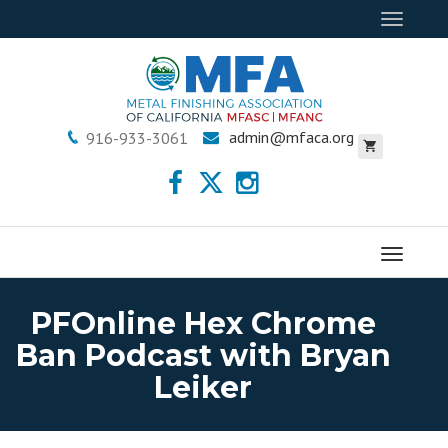
Toggle
navigat
admin@mfaca.org
916-933-3061
Menu
PFOnline Hex Chrome
Ban Podcast with Bryan
Leiker