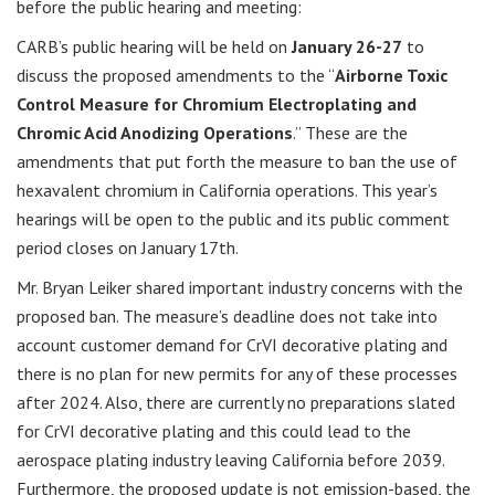
before the public hearing and meeting:
CARB’s public hearing will be held on
January 26-27
to
discuss the proposed amendments to the “
Airborne Toxic
Control Measure for Chromium Electroplating and
Chromic Acid Anodizing
Operations
.” These are the
amendments that put forth the measure to ban the use of
hexavalent chromium in California operations. This year’s
hearings will be open to the public and its public comment
period closes on January 17th.
Mr. Bryan Leiker shared important industry concerns with the
proposed ban. The measure’s deadline does not take into
account customer demand for CrVI decorative plating and
there is no plan for new permits for any of these processes
after 2024. Also, there are currently no preparations slated
for CrVI decorative plating and this could lead to the
aerospace plating industry leaving California before 2039.
Furthermore, the proposed update is not emission-based, the