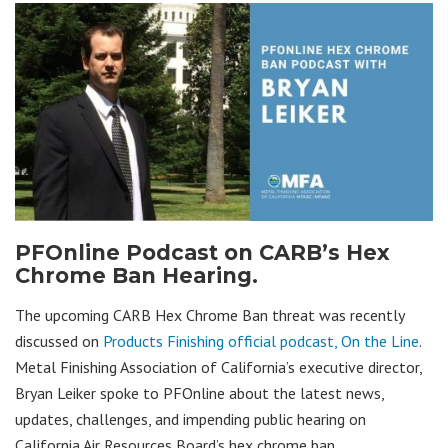
PFOnline Podcast on CARB’s Hex
Chrome Ban Hearing.
The upcoming CARB Hex Chrome Ban threat was recently
discussed on
Products Finishing official podcast, On the Line
.
Metal Finishing Association of California’s executive director,
Bryan Leiker spoke to PFOnline about the latest news,
updates, challenges, and impending public hearing on
California Air Resources Board’s hex chrome ban.