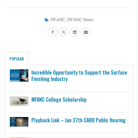
MFANC
,
MFANC News
POPULAR
Incredible Opportunity to Support the Surface
Finishing Industry
MFANC College Scholarship
Playback Link – Jan 27th CARB Public Hearing