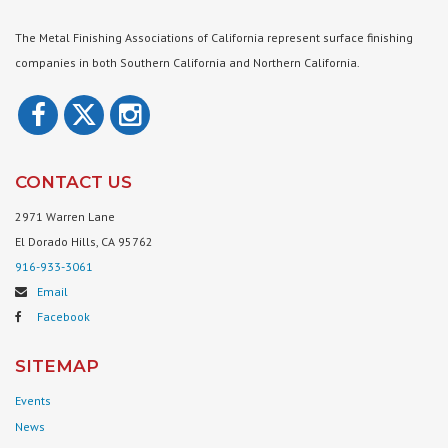
The Metal Finishing Associations of California represent surface finishing
companies in both Southern California and Northern California.
CONTACT US
2971 Warren Lane
El Dorado Hills, CA 95762
916-933-3061
Email
Facebook
SITEMAP
Events
News