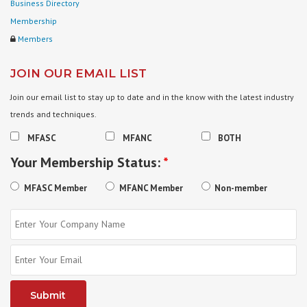
Business Directory
Membership
Members
JOIN OUR EMAIL LIST
Join our email list to stay up to date and in the know with the latest industry
trends and techniques.
MFASC
MFANC
BOTH
Your Membership Status:
*
MFASC Member
MFANC Member
Non-member