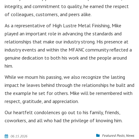
integrity, and commitment to quality, he earned the respect
of colleagues, customers, and peers alike.
As a representative of High Lustre Metal Finishing, Mike
played an important role in advancing the standards and
relationships that make our industry strong. His presence at
industry events and within the MFANC community reflected a
genuine dedication to both his work and the people around
him.
While we mourn his passing, we also recognize the lasting
impact he leaves behind through the relationships he built and
the example he set for others. Mike will be remembered with
respect, gratitude, and appreciation.
Our heartfelt condolences go out to his family, friends,
coworkers, and all who had the privilege of knowing him.
Featured Posts
,
News
06.15.2026