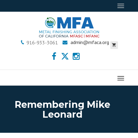
Toggle
navigat
admin@mfaca.org
916-933-3061
Menu
Remembering Mike
Leonard