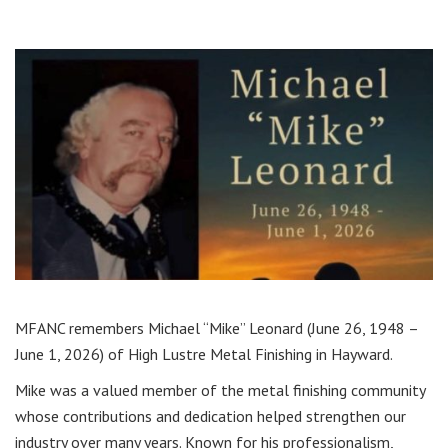
MFANC remembers Michael “Mike” Leonard (June 26, 1948 –
June 1, 2026) of High Lustre Metal Finishing in Hayward.
Mike was a valued member of the metal finishing community
whose contributions and dedication helped strengthen our
industry over many years. Known for his professionalism,