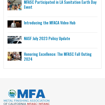
MFASC Participated in LA Sanitation Earth Day
Event
Introducing the MFACA Video Hub
NASF July 2023 Policy Update
Honoring Excellence: The MFASC Fall Outing
2024