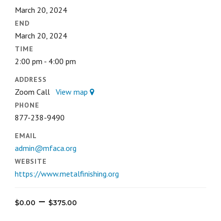
March 20, 2024
END
March 20, 2024
TIME
2:00 pm - 4:00 pm
ADDRESS
Zoom Call
View map
PHONE
877-238-9490
EMAIL
admin@mfaca.org
WEBSITE
https://www.metalfinishing.org
Price
–
$
0.00
$
375.00
range: