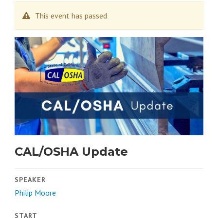
This event has passed
CAL/OSHA Update
SPEAKER
Philip Moore
START