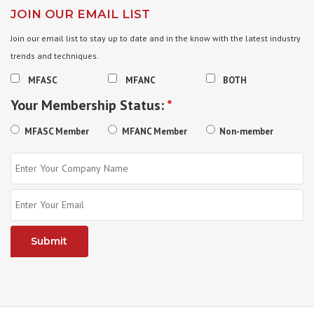
JOIN OUR EMAIL LIST
Join our email list to stay up to date and in the know with the latest industry
trends and techniques.
MFASC
MFANC
BOTH
Your Membership Status:
*
MFASC Member
MFANC Member
Non-member