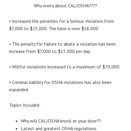
Why worry about CAL/OSHA????
• Increased the penalties for a Serious Violation from
$7,000 to $25,000. The base is now $18,000.
• The penalty for failure to abate a violation has been
increase from $7,000 to $15,000 per day.
• Willful violations increased to a maximum of $70,000.
• Criminal liability for OSHA violations has also been
expanded.
Topics Included:
Why will CAL/OSHA knock at your door??
Latest and greatest OSHA regulations.