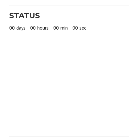
STATUS
00
days
00
hours
00
min
00
sec