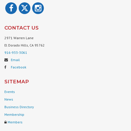
CONTACT US
2971 Warren Lane
El Dorado Hills, CA 95762
916-933-3061
Email
Facebook
SITEMAP
Events
News
Business Directory
Membership
Members