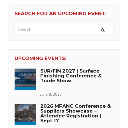
SEARCH FOR AN UPCOMING EVENT:
UPCOMING EVENTS:
SUR/FIN 2027 | Surface
Finishing Conference &
Trade Show
June 8, 2027
2026 MFANC Conference &
Suppliers Showcase –
Attendee Registration |
Sept 17