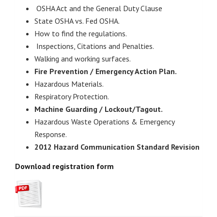
OSHA Act and the General Duty Clause
State OSHA vs. Fed OSHA.
How to find the regulations.
Inspections, Citations and Penalties.
Walking and working surfaces.
Fire Prevention / Emergency Action Plan.
Hazardous Materials.
Respiratory Protection.
Machine Guarding / Lockout/Tagout.
Hazardous Waste Operations & Emergency
Response.
2012 Hazard Communication Standard Revision
Download registration for
m