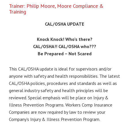
$0.00
Trainer: Philip Moore, Moore Compliance &
through
Training
$375.00
CAL/OSHA UPDATE
Knock Knock! Who’s there?
CAL/OSHA!! CAL/OSHA who???
Be Prepared – Not Scared
This CAL/OSHA update is ideal for supervisors and/or
anyone with safety and health responsibilities. The latest
CAL/OSHA policies, procedures and standards as well as
general industry safety and health principles will be
reviewed. Special emphasis will be place on Injury &
Illness Prevention Programs. Workers Comp Insurance
Companies are now required by law to review your
Company’s Injury & Illness Prevention Program.