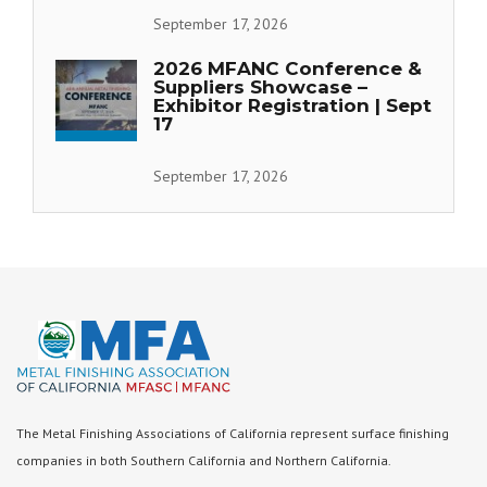
September 17, 2026
2026 MFANC Conference &
Suppliers Showcase –
Exhibitor Registration | Sept
17
September 17, 2026
The Metal Finishing Associations of California represent surface finishing
companies in both Southern California and Northern California.