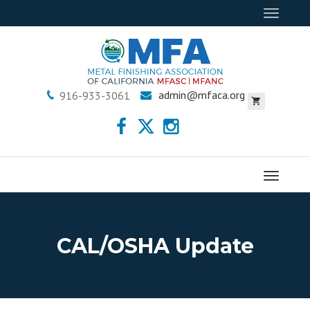
Toggle
navigat
admin@mfaca.org
916-933-3061
Menu
CAL/OSHA Update